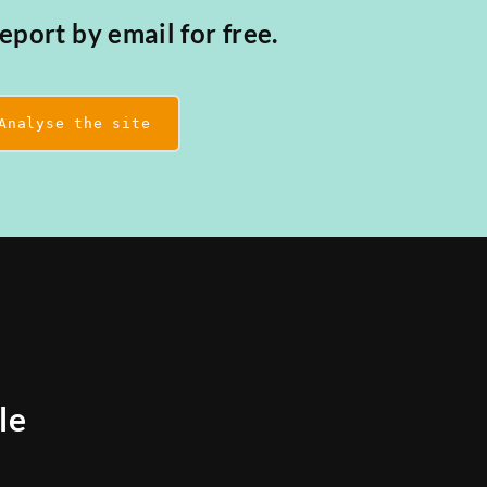
eport by email for free.
Analyse the site
le