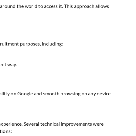
ts around the world to access it. This approach allows
ruitment purposes, including:
ient way.
sibility on Google and smooth browsing on any device.
 experience. Several technical improvements were
tions: