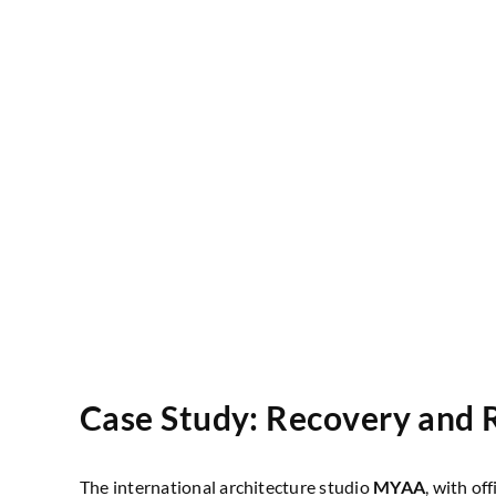
Case Study: Recovery and 
The
international architecture studio
MYAA
, with off