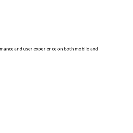
formance and user experience on both mobile and