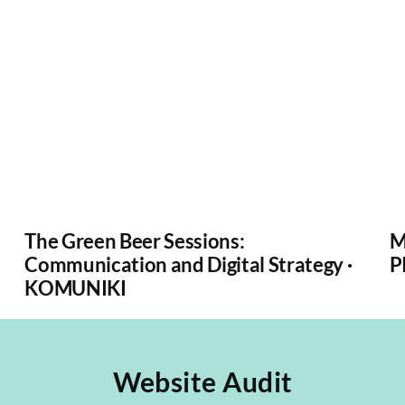
The Green Beer Sessions:
M
Communication and Digital Strategy ·
P
KOMUNIKI
Website Audit