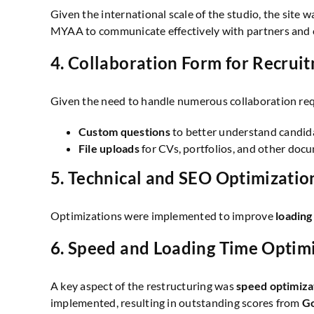
Given the international scale of the studio, the site 
MYAA to communicate effectively with partners and cl
4.
Collaboration Form for Recrui
Given the need to handle numerous collaboration re
Custom questions
to better understand candidat
File uploads
for CVs, portfolios, and other docum
5.
Technical and SEO Optimizatio
Optimizations were implemented to improve
loading
6.
Speed and Loading Time Optim
A key aspect of the restructuring was
speed optimiza
implemented, resulting in outstanding scores from
Go