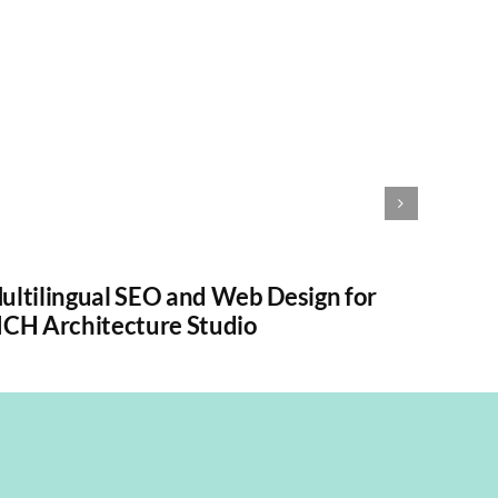
ultilingual SEO and Web Design for
ICH Architecture Studio