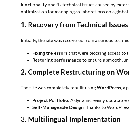
functionality and fix technical issues caused by exter
optimization for managing collaborations on a global 
1.
Recovery from Technical Issues
Initially, the site was recovered from a serious technic
Fixing the errors
that were blocking access to t
Restoring performance
to ensure a smooth, un
2.
Complete Restructuring on Wo
The site was completely rebuilt using
WordPress
, a
Project Portfolio
: A dynamic, easily updatable
Self-Manageable Design
: Thanks to WordPress,
3.
Multilingual Implementation