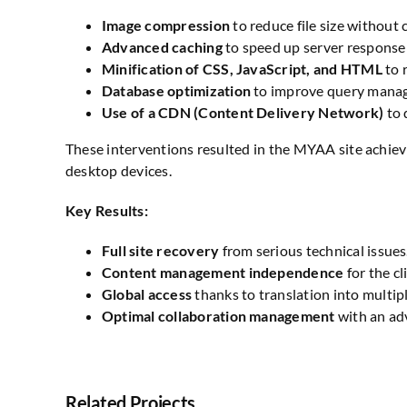
Image compression
to reduce file size without
Advanced caching
to speed up server response
Minification of CSS, JavaScript, and HTML
to 
Database optimization
to improve query manag
Use of a CDN (Content Delivery Network)
to 
These interventions resulted in the MYAA site achiev
desktop devices.
Key Results:
Full site recovery
from serious technical issues
Content management independence
for the cl
Global access
thanks to translation into multip
Optimal collaboration management
with an ad
Related Projects