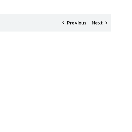
Previous
Next