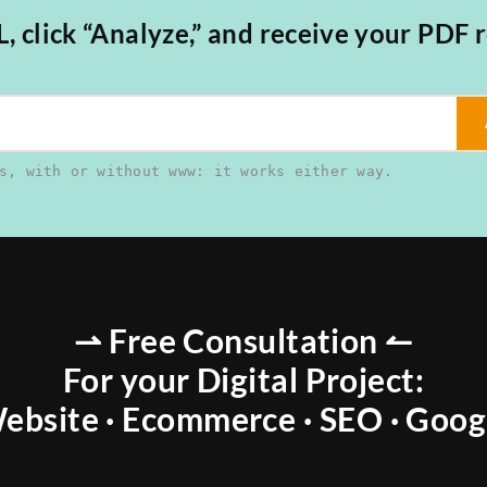
 click “Analyze,” and receive your PDF r
s, with or without www: it works either way.
⇀ Free Consultation ↼
For your Digital Project:
ebsite · Ecommerce · SEO · Goog