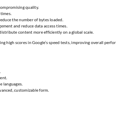
 compromising quality.
 times.
reduce the number of bytes loaded.
ement and reduce data access times.
distribute content more efficiently on a global scale.
ing high scores in Google’s speed tests, improving overall per
.
ient.
le languages.
vanced, customizable form.