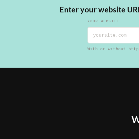
Enter your website URL,
YOUR WEBSITE
With or without http
W