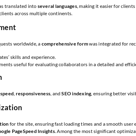
was translated into
several languages
, making it easier for clien
ients across multiple continents.
tment
quests worldwide, a
comprehensive form
was integrated for rec
es’ skills and experience.
ents useful for evaluating collaborators in a detailed and effic
n
 speed
,
responsiveness
, and
SEO indexing
, ensuring better vi
ization
tion
for the site, ensuring fast loading times and a smooth user
ogle PageSpeed Insights
. Among the most significant optimiza