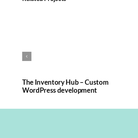
The Inventory Hub – Custom
WordPress development