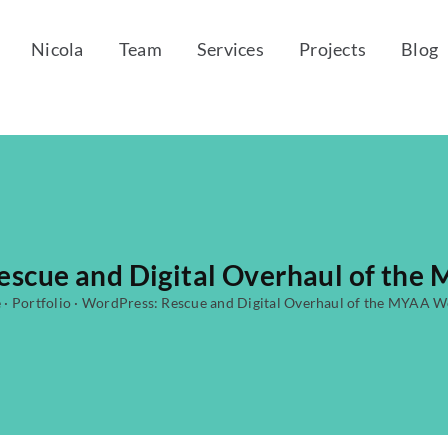
Nicola
Team
Services
Projects
Blog
escue and Digital Overhaul of the
e
·
Portfolio
·
WordPress: Rescue and Digital Overhaul of the MYAA W