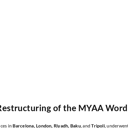
Restructuring of the MYAA Wor
ices in
Barcelona, London, Riyadh, Baku
, and
Tripoli
, underwent