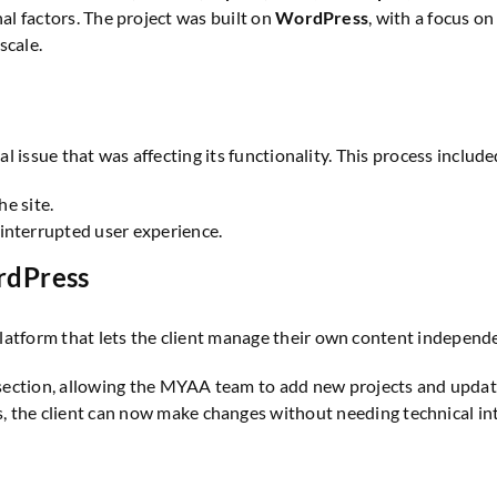
nal factors. The project was built on
WordPress
, with a focus o
scale.
al issue that was affecting its functionality. This process include
he site.
interrupted user experience.
rdPress
 platform that lets the client manage their own content independe
 section, allowing the MYAA team to add new projects and updat
 the client can now make changes without needing technical inte