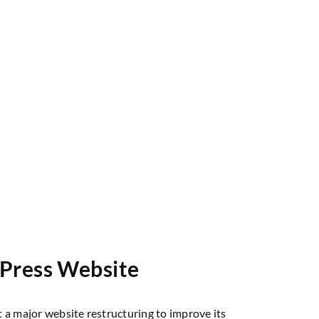
dPress Website
 a major website restructuring to improve its