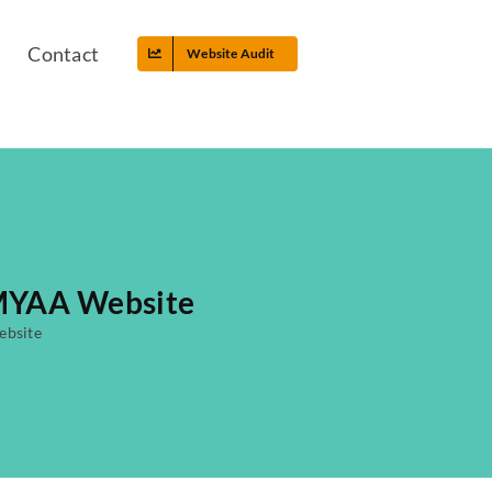
Contact
Website Audit
 MYAA Website
ebsite