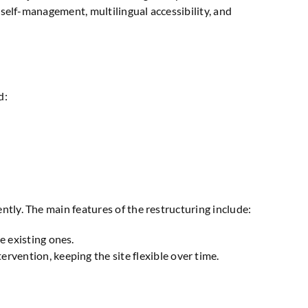
n self-management, multilingual accessibility, and
d:
ntly. The main features of the restructuring include:
e existing ones.
rvention, keeping the site flexible over time.