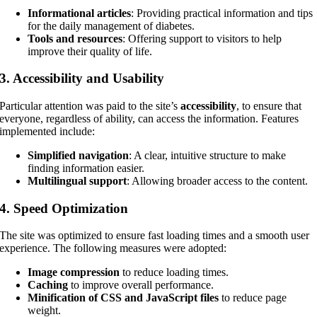
Informational articles
: Providing practical information and tips
for the daily management of diabetes.
Tools and resources
: Offering support to visitors to help
improve their quality of life.
3.
Accessibility and Usability
Particular attention was paid to the site’s
accessibility
, to ensure that
everyone, regardless of ability, can access the information. Features
implemented include:
Simplified navigation
: A clear, intuitive structure to make
finding information easier.
Multilingual support
: Allowing broader access to the content.
4.
Speed Optimization
The site was optimized to ensure fast loading times and a smooth user
experience. The following measures were adopted:
Image compression
to reduce loading times.
Caching
to improve overall performance.
Minification of CSS and JavaScript files
to reduce page
weight.