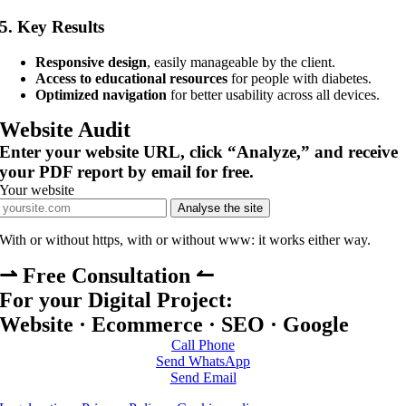
5.
Key Results
Responsive design
, easily manageable by the client.
Access to educational resources
for people with diabetes.
Optimized navigation
for better usability across all devices.
Website Audit
Enter your website URL, click “Analyze,” and receive
your PDF report by email for free.
Your website
Analyse the site
With or without https, with or without www: it works either way.
⇀ Free Consultation ↼
For your Digital Project:
Website · Ecommerce · SEO · Google
Call Phone
Send WhatsApp
Send Email