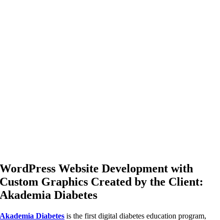
WordPress Website Development with
Custom Graphics Created by the Client:
Akademia Diabetes
Akademia Diabetes
is the first digital diabetes education program,