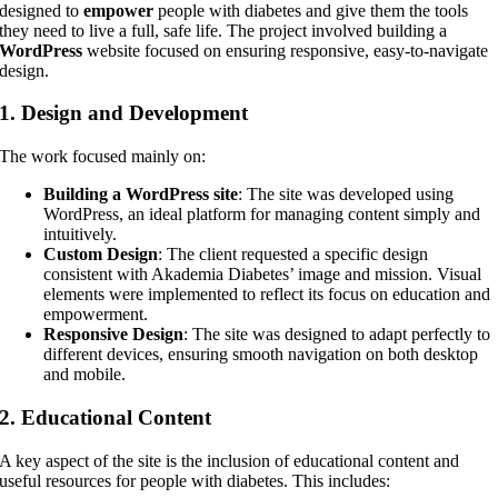
designed to
empower
people with diabetes and give them the tools
they need to live a full, safe life. The project involved building a
WordPress
website focused on ensuring responsive, easy-to-navigate
design.
1.
Design and Development
The work focused mainly on:
Building a WordPress site
: The site was developed using
WordPress, an ideal platform for managing content simply and
intuitively.
Custom Design
: The client requested a specific design
consistent with Akademia Diabetes’ image and mission. Visual
elements were implemented to reflect its focus on education and
empowerment.
Responsive Design
: The site was designed to adapt perfectly to
different devices, ensuring smooth navigation on both desktop
and mobile.
2.
Educational Content
A key aspect of the site is the inclusion of educational content and
useful resources for people with diabetes. This includes: