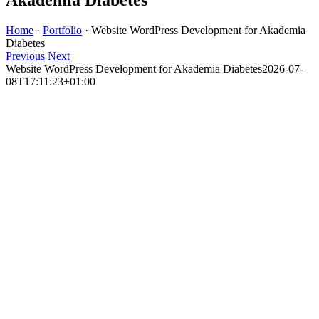
Home
·
Portfolio
·
Website WordPress Development for Akademia
Diabetes
Previous
Next
Website WordPress Development for Akademia Diabetes
2026-07-
08T17:11:23+01:00