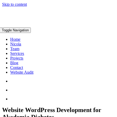
Skip to content
Toggle Navigation
Home
Nicola
Team
Services
Projects
Blog
Contact
Website Audit
Website WordPress Development for
Akademia Diabetes