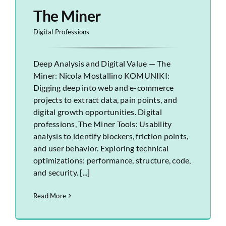
The Miner
Digital Professions
Deep Analysis and Digital Value — The
Miner: Nicola Mostallino KOMUNIKI:
Digging deep into web and e-commerce
projects to extract data, pain points, and
digital growth opportunities. Digital
professions, The Miner Tools: Usability
analysis to identify blockers, friction points,
and user behavior. Exploring technical
optimizations: performance, structure, code,
and security. [...]
Read More