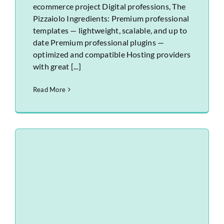
ecommerce project Digital professions, The
Pizzaiolo Ingredients: Premium professional
templates — lightweight, scalable, and up to
date Premium professional plugins —
optimized and compatible Hosting providers
with great [...]
Read More