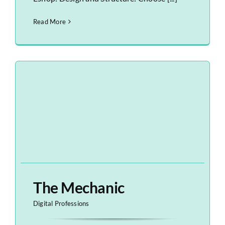
Read More
The Mechanic
Digital Professions