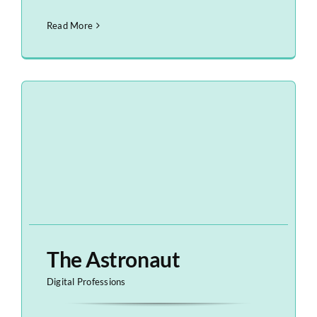
Read More
The Astronaut
Digital Professions