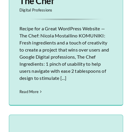
The Chef
Digital Professions
Recipe for a Great WordPress Website —
The Chef: Nicola Mostallino KOMUNIKI:
Fresh ingredients and a touch of creativity
to create a project that wins over users and
Google Digital professions, The Chef
Ingredients: 1 pinch of usability to help
users navigate with ease 2 tablespoons of
design to stimulate [...]
Read More