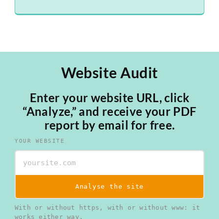
Website Audit
Enter your website URL, click
“Analyze,” and receive your PDF
report by email for free.
YOUR WEBSITE
Analyse the site
With or without https, with or without www: it
works either way.