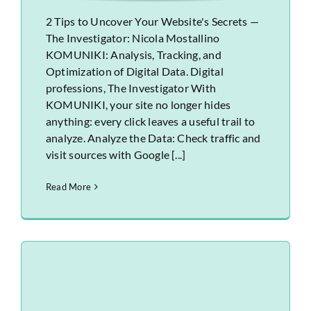
2 Tips to Uncover Your Website's Secrets —
The Investigator: Nicola Mostallino
KOMUNIKI: Analysis, Tracking, and
Optimization of Digital Data. Digital
professions, The Investigator With
KOMUNIKI, your site no longer hides
anything: every click leaves a useful trail to
analyze. Analyze the Data: Check traffic and
visit sources with Google [...]
Read More