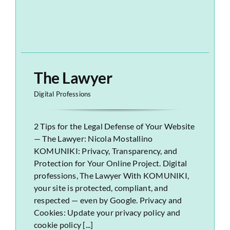
The Lawyer
Digital Professions
2 Tips for the Legal Defense of Your Website
— The Lawyer: Nicola Mostallino
KOMUNIKI: Privacy, Transparency, and
Protection for Your Online Project. Digital
professions, The Lawyer With KOMUNIKI,
your site is protected, compliant, and
respected — even by Google. Privacy and
Cookies: Update your privacy policy and
cookie policy [...]