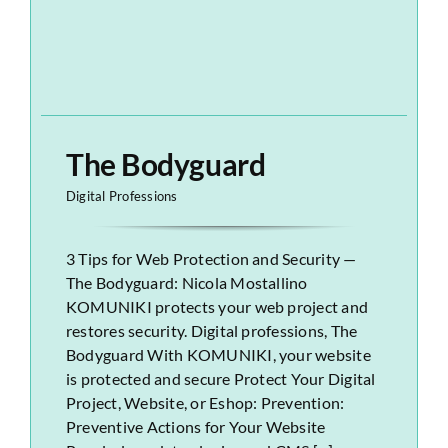
The Bodyguard
Digital Professions
3 Tips for Web Protection and Security —
The Bodyguard: Nicola Mostallino
KOMUNIKI protects your web project and
restores security. Digital professions, The
Bodyguard With KOMUNIKI, your website
is protected and secure Protect Your Digital
Project, Website, or Eshop: Prevention:
Preventive Actions for Your Website