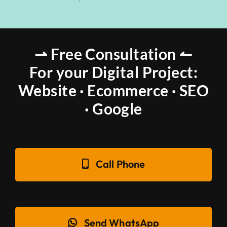
⇀ Free Consultation ↼
For your Digital Project:
Website · Ecommerce · SEO
· Google
Call Phone
Send WhatsApp