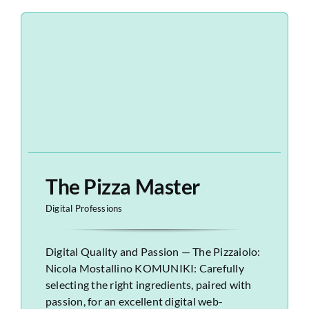
The Pizza Master
Digital Professions
Digital Quality and Passion — The Pizzaiolo:
Nicola Mostallino KOMUNIKI: Carefully
selecting the right ingredients, paired with
passion, for an excellent digital web-