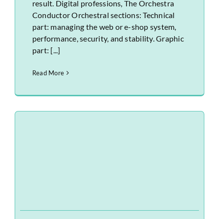
result. Digital professions, The Orchestra
Conductor Orchestral sections: Technical
part: managing the web or e-shop system,
performance, security, and stability. Graphic
part: [...]
Read More