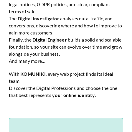
legal notices, GDPR policies, and clear, compliant
terms of sale.
The
Digital Investigator
analyzes data, traffic, and
conversions, discovering where and how to improve to
gain more customers.
Finally, the
Digital Engineer
builds a solid and scalable
foundation, so your site can evolve over time and grow
alongside your business.
And many more…
With
KOMUNIKI
, every web project finds its ideal
team.
Discover the Digital Professions and choose the one
that best represents
your online identity
.