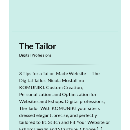
The Tailor
Digital Professions
3 Tips for a Tailor-Made Website — The
Digital Tailor: Nicola Mostallino
KOMUNIKI: Custom Creation,
Personalization, and Optimization for
Websites and Eshops. Digital professions,
The Tailor With KOMUNIKI your site is
dressed elegant, precise, and perfectly
tailored to fit. Stitch and Fit Your Website or
Eshop: Design and Structure: Choose [...]