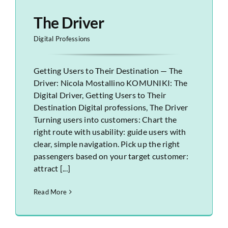
The Driver
Digital Professions
Getting Users to Their Destination — The
Driver: Nicola Mostallino KOMUNIKI: The
Digital Driver, Getting Users to Their
Destination Digital professions, The Driver
Turning users into customers: Chart the
right route with usability: guide users with
clear, simple navigation. Pick up the right
passengers based on your target customer:
attract [...]
Read More