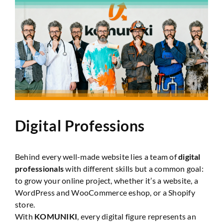
Website Audit
Digital Professions
Behind every well-made website lies a team of
digital
professionals
with different skills but a common goal:
to grow your online project, whether it’s a website, a
WordPress and WooCommerce eshop, or a Shopify
store.
With
KOMUNIKI
, every digital figure represents an