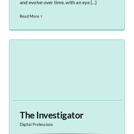
and evolve over time, with an eye [...]
Read More
The Investigator
Digital Professions