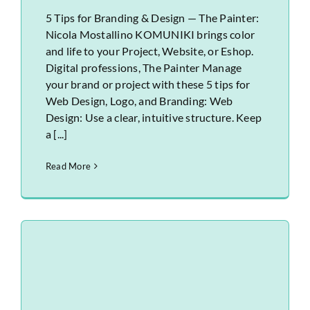
5 Tips for Branding & Design — The Painter:
Nicola Mostallino KOMUNIKI brings color
and life to your Project, Website, or Eshop.
Digital professions, The Painter Manage
your brand or project with these 5 tips for
Web Design, Logo, and Branding: Web
Design: Use a clear, intuitive structure. Keep
a [...]
Read More