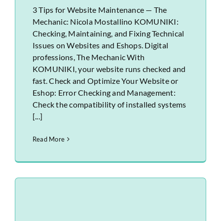
3 Tips for Website Maintenance — The
Mechanic: Nicola Mostallino KOMUNIKI:
Checking, Maintaining, and Fixing Technical
Issues on Websites and Eshops. Digital
professions, The Mechanic With
KOMUNIKI, your website runs checked and
fast. Check and Optimize Your Website or
Eshop: Error Checking and Management:
Check the compatibility of installed systems
[...]
Read More