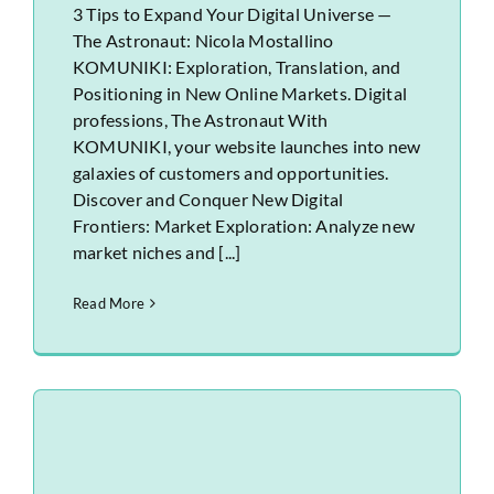
3 Tips to Expand Your Digital Universe —
The Astronaut: Nicola Mostallino
KOMUNIKI: Exploration, Translation, and
Positioning in New Online Markets. Digital
professions, The Astronaut With
KOMUNIKI, your website launches into new
galaxies of customers and opportunities.
Discover and Conquer New Digital
Frontiers: Market Exploration: Analyze new
market niches and [...]
Read More