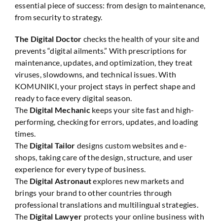
essential piece of success: from design to maintenance,
from security to strategy.
The Digital Doctor
checks the health of your site and
prevents “digital ailments.” With prescriptions for
maintenance, updates, and optimization, they treat
viruses, slowdowns, and technical issues. With
KOMUNIKI, your project stays in perfect shape and
ready to face every digital season.
The
Digital Mechanic
keeps your site fast and high-
performing, checking for errors, updates, and loading
times.
The
Digital Tailor
designs custom websites and e-
shops, taking care of the design, structure, and user
experience for every type of business.
The
Digital Astronaut
explores new markets and
brings your brand to other countries through
professional translations and multilingual strategies.
The
Digital Lawyer
protects your online business with