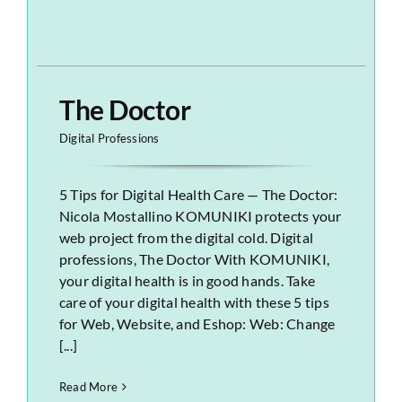
The Doctor
Digital Professions
5 Tips for Digital Health Care — The Doctor:
Nicola Mostallino KOMUNIKI protects your
web project from the digital cold. Digital
professions, The Doctor With KOMUNIKI,
your digital health is in good hands. Take
care of your digital health with these 5 tips
for Web, Website, and Eshop: Web: Change
[...]
Read More