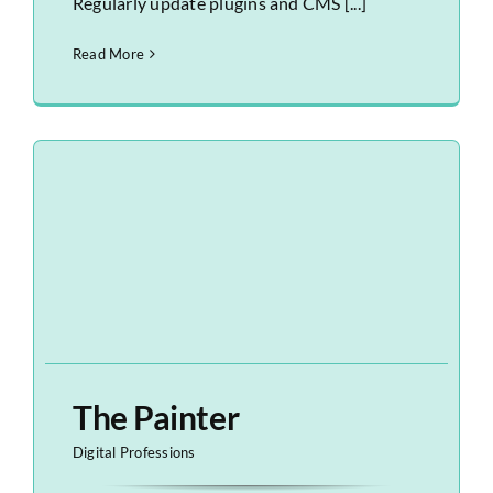
Regularly update plugins and CMS [...]
Read More
The Painter
Digital Professions