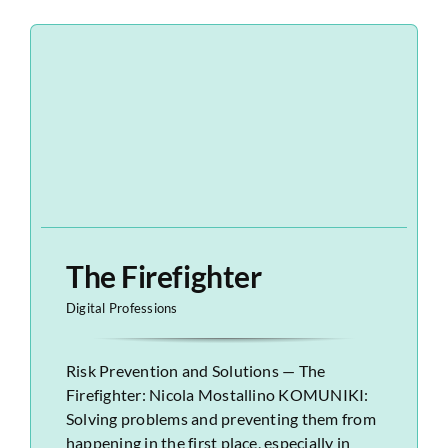
The Firefighter
Digital Professions
Risk Prevention and Solutions — The
Firefighter: Nicola Mostallino KOMUNIKI:
Solving problems and preventing them from
happening in the first place, especially in