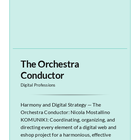
The Orchestra
Conductor
Digital Professions
Harmony and Digital Strategy — The
Orchestra Conductor: Nicola Mostallino
KOMUNIKI: Coordinating, organizing, and
directing every element of a digital web and
eshop project for a harmonious, effective