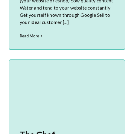
(your website or eshop) Sow quality content
Water and tend to your website constantly
Get yourself known through Google Sell to
your ideal customer [...]
Read More