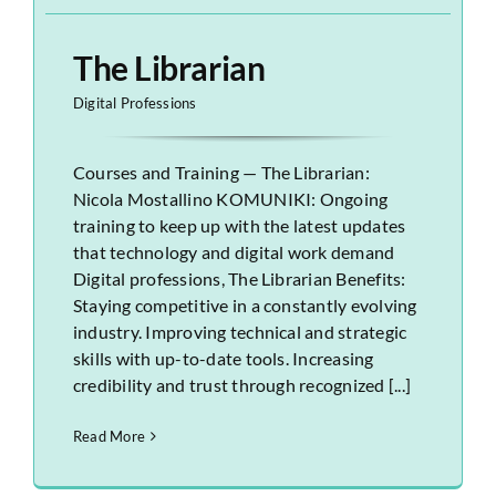
The Librarian
Digital Professions
Courses and Training — The Librarian:
Nicola Mostallino KOMUNIKI: Ongoing
training to keep up with the latest updates
that technology and digital work demand
Digital professions, The Librarian Benefits:
Staying competitive in a constantly evolving
industry. Improving technical and strategic
skills with up-to-date tools. Increasing
credibility and trust through recognized [...]
Read More