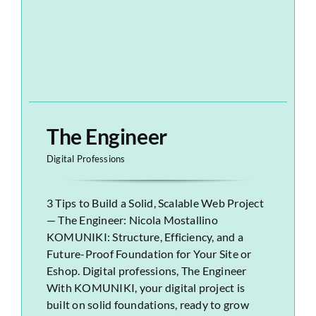
The Engineer
Digital Professions
3 Tips to Build a Solid, Scalable Web Project
— The Engineer: Nicola Mostallino
KOMUNIKI: Structure, Efficiency, and a
Future-Proof Foundation for Your Site or
Eshop. Digital professions, The Engineer
With KOMUNIKI, your digital project is
built on solid foundations, ready to grow