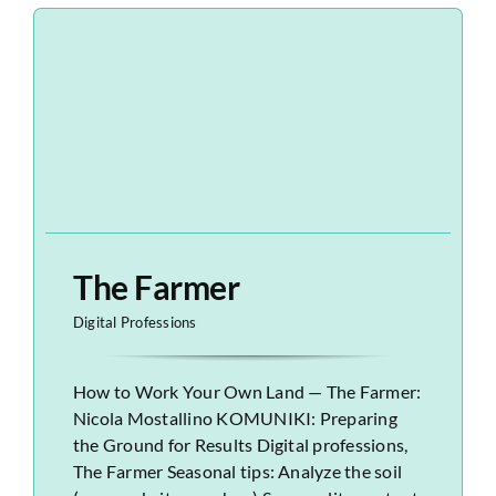
The Farmer
Digital Professions
How to Work Your Own Land — The Farmer:
Nicola Mostallino KOMUNIKI: Preparing
the Ground for Results Digital professions,
The Farmer Seasonal tips: Analyze the soil