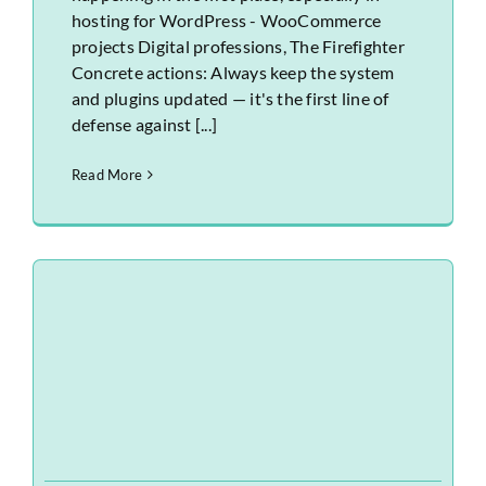
hosting for WordPress - WooCommerce
projects Digital professions, The Firefighter
Concrete actions: Always keep the system
and plugins updated — it's the first line of
defense against [...]
Read More