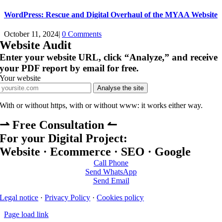
WordPress: Rescue and Digital Overhaul of the MYAA Website
October 11, 2024
|
0 Comments
Website Audit
Enter your website URL, click “Analyze,” and receive
your PDF report by email for free.
Your website
Analyse the site
With or without https, with or without www: it works either way.
⇀ Free Consultation ↼
For your Digital Project:
Website · Ecommerce · SEO · Google
Call Phone
Send WhatsApp
Send Email
Legal notice
·
Privacy Policy
·
Cookies policy
Page load link