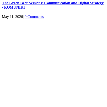
The Green Beer Sessions: Communication and Digital Strategy
· KOMUNIKI
May 11, 2026
|
0 Comments