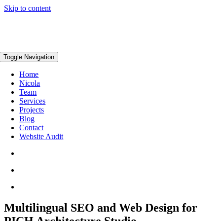
Skip to content
Toggle Navigation
Home
Nicola
Team
Services
Projects
Blog
Contact
Website Audit
Multilingual SEO and Web Design for
PICH Architecture Studio