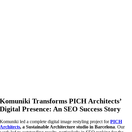
Komuniki Transforms PICH Architects’
Digital Presence: An SEO Success Story
Komuniki led a complete digital image restyling project for
PICH
Architects
, a Sustainable Architecture studio in Barcelona
. Our