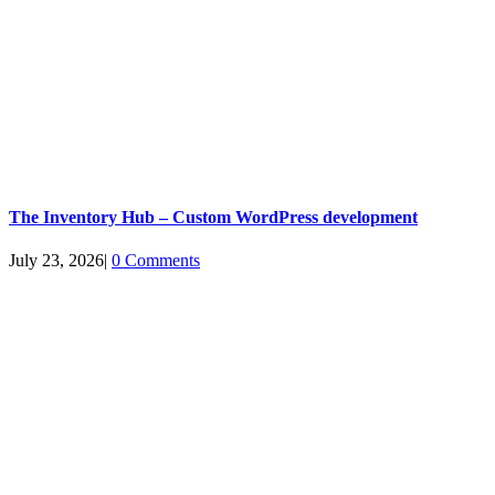
The Inventory Hub – Custom WordPress development
July 23, 2026
|
0 Comments