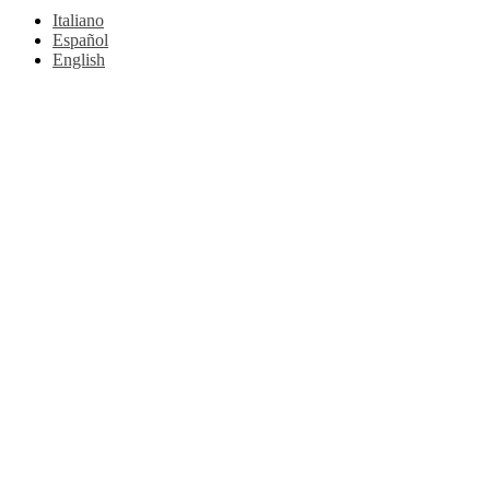
Italiano
Español
English