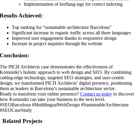
Implementation of hreflang tags for correct indexing
Results Achieved:
Top ranking for “sustainable architecture Barcelona”
Significant increase in organic traffic across all three languages
Improved user engagement thanks to responsive design
Increase in project inquiries through the website
Conclusion:
The PICH Architects case demonstrates the effectiveness of
Komuniki’s holistic approach to web design and SEO. By combining
cutting-edge technology, targeted SEO strategies, and user-centric
design, we transformed PICH Architects’ digital presence, positioning
them as leaders in Barcelona’s sustainable architecture sector.
Ready to transform your online presence?
Contact us today
to discover
how Komuniki can take your business to the next level.
#SEOBarcelona #MultilingualWebDesign #SustainableArchitecture
#SEOCaseStudy
Related Projects