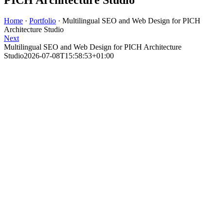
Home
·
Portfolio
·
Multilingual SEO and Web Design for PICH
Architecture Studio
Next
Multilingual SEO and Web Design for PICH Architecture
Studio
2026-07-08T15:58:53+01:00