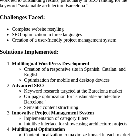
work led to outstanding results, particularly in SEO ranking for the
keyword “sustainable architecture Barcelona.”
Challenges Faced:
Complete website restyling
SEO optimization in three languages
Creation of a user-friendly project management system
Solutions Implemented:
Multilingual WordPress Development
Creation of a responsive site in Spanish, Catalan, and
English
Optimization for mobile and desktop devices
Advanced SEO
Keyword research targeted at the Barcelona market
On-page optimization for “sustainable architecture
Barcelona”
Semantic content structuring
Innovative Project Management System
Implementation of category filters
Intuitive interface for showcasing architecture projects
Multilingual Optimization
Content localization to maximize impact in each market