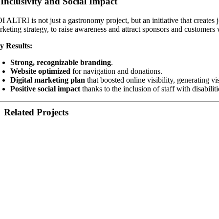
.
Inclusivity and Social Impact
I ALTRI is not just a gastronomy project, but an initiative that creates 
rketing strategy, to raise awareness and attract sponsors and customers 
y Results:
Strong, recognizable branding
.
Website optimized
for navigation and donations.
Digital marketing plan
that boosted online visibility, generating vi
Positive social impact
thanks to the inclusion of staff with disabili
Related Projects