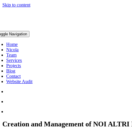
Skip to content
oggle Navigation
Home
Nicola
Team
Services
Projects
Blog
Contact
Website Audit
Creation and Management of NOI ALTRI I