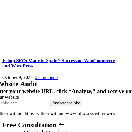
Eshop SEO: Made in Spain’s Success on WooCommerce
and WordPress
October 9, 2024
|
0 Comments
ebsite Audit
ter your website URL, click “Analyze,” and receive yo
ur website
Analyse the site
th or without https, with or without www: it works either way.
 Free Consultation ↼