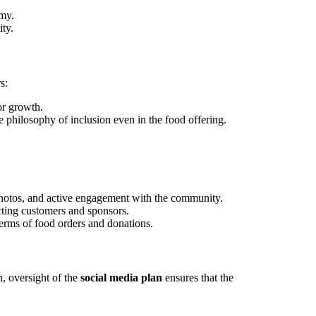
omy.
ity.
s:
or growth.
e philosophy of inclusion even in the food offering.
photos, and active engagement with the community.
acting customers and sponsors.
terms of food orders and donations.
n, oversight of the
social media plan
ensures that the