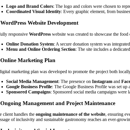
Logo and Brand Colors
: The logo and colors were chosen to repres
Coordinated Visual Identity
: Every graphic element, from business
.
WordPress Website Development
fully responsive
WordPress
website was created to showcase the food of
Online Donation System
: A secure donation system was integrated,
Menu and Online Ordering Section
: The site includes a dedicat
.
Online Marketing Plan
digital marketing plan was developed to promote the project both locall
Social Media Management
: The presence on
Instagram
and
Fac
Google Business Profile
: The Google Business Profile was set up an
Sponsored Campaigns
: Sponsored social media campaigns were lau
.
Ongoing Management and Project Maintenance
e client handles the
ongoing maintenance of the website
, ensuring ev
ssage of inclusivity and sustainable gastronomy reaches an ever-growi