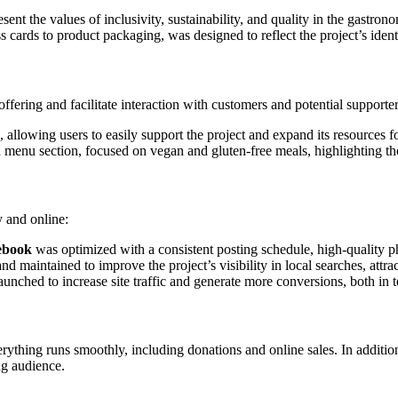
ent the values of inclusivity, sustainability, and quality in the gastron
 cards to product packaging, was designed to reflect the project’s ident
fering and facilitate interaction with customers and potential supporter
 allowing users to easily support the project and expand its resources f
ed menu section, focused on vegan and gluten-free meals, highlighting th
y and online:
ebook
was optimized with a consistent posting schedule, high-quality 
d maintained to improve the project’s visibility in local searches, attr
nched to increase site traffic and generate more conversions, both in 
erything runs smoothly, including donations and online sales. In additio
ng audience.