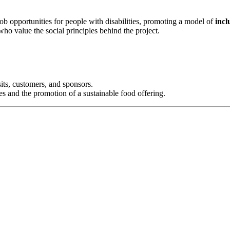
job opportunities for people with disabilities, promoting a model of
incl
who value the social principles behind the project.
sits, customers, and sponsors.
ties and the promotion of a sustainable food offering.