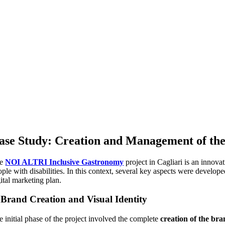
ase Study: Creation and Management of th
he
NOI ALTRI Inclusive Gastronomy
project in Cagliari is an innova
ple with disabilities. In this context, several key aspects were develope
ital marketing plan.
.
Brand Creation and Visual Identity
e initial phase of the project involved the complete
creation of the br