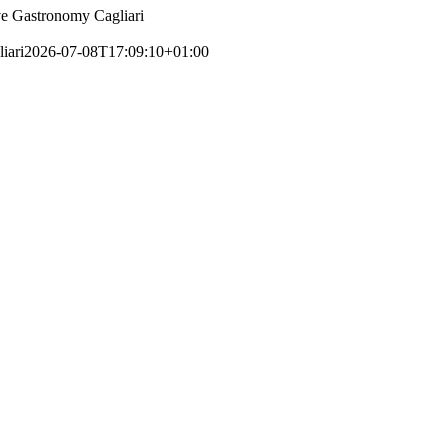
e Gastronomy Cagliari
iari
2026-07-08T17:09:10+01:00