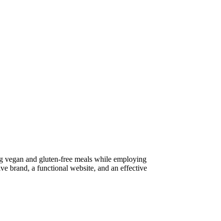
ring vegan and gluten-free meals while employing
ive brand, a functional website, and an effective