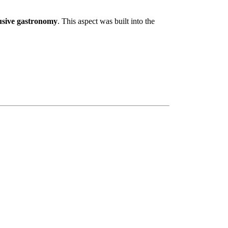
usive gastronomy
. This aspect was built into the