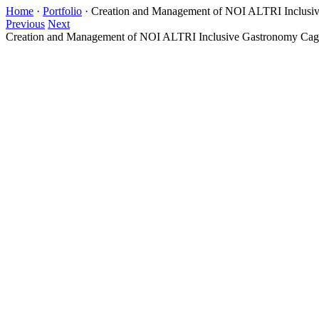
Home
·
Portfolio
·
Creation and Management of NOI ALTRI Inclusiv
Previous
Next
Creation and Management of NOI ALTRI Inclusive Gastronomy Cagl