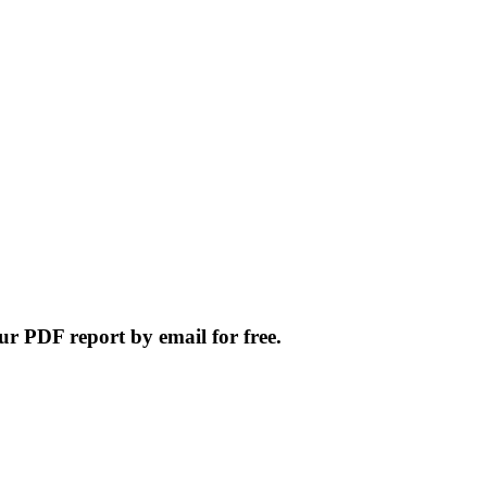
ur PDF report by email for free.