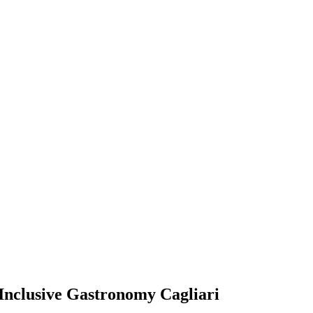
nclusive Gastronomy Cagliari