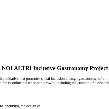
e NOI ALTRI Inclusive Gastronomy Project
tive initiative that promotes social inclusion through gastronomy, offe
d for its online presence and growth, including the creation of a distinct
and
, including the design of: