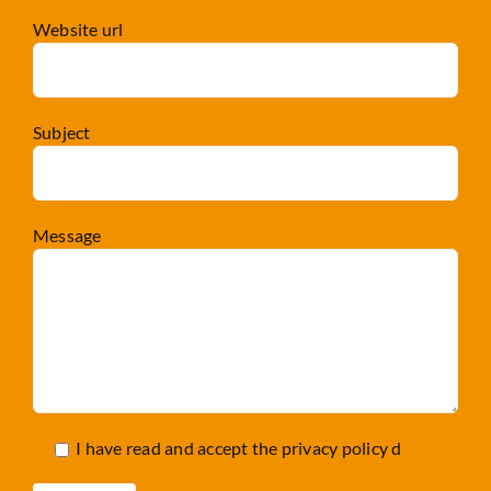
Website url
Subject
Message
I have read and accept the
privacy policy d