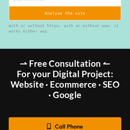
Analyse the site
With or without https, with or without www: it
works either way.
⇀ Free Consultation ↼
For your Digital Project:
Website · Ecommerce · SEO
· Google
Call Phone