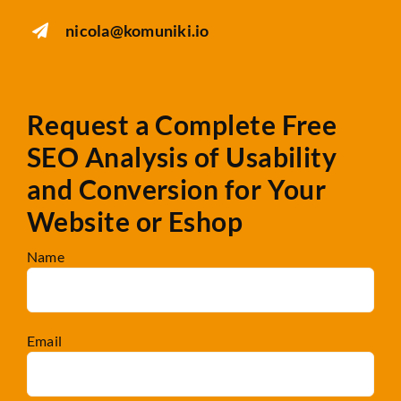
nicola@komuniki.io
Request a Complete Free
SEO Analysis
of Usability
and Conversion for Your
Website or Eshop
Name
Email