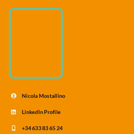
Website Audit
Nicola Mostallino
LinkedIn Profile
+34 633 83 65 24