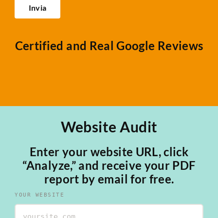
Certified and Real Google Reviews
Website Audit
Enter your website URL, click
“Analyze,” and receive your PDF
report by email for free.
YOUR WEBSITE