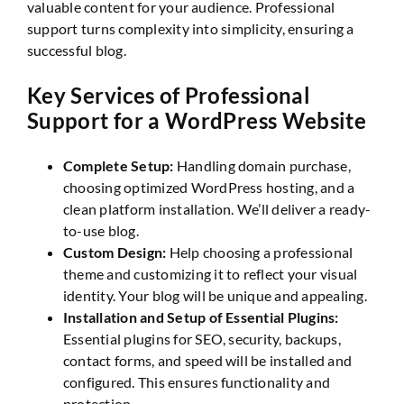
valuable content for your audience. Professional
support turns complexity into simplicity, ensuring a
successful blog.
Key Services of Professional
Support for a WordPress Website
Complete Setup:
Handling domain purchase,
choosing optimized WordPress hosting, and a
clean platform installation. We’ll deliver a ready-
to-use blog.
Custom Design:
Help choosing a professional
theme and customizing it to reflect your visual
identity. Your blog will be unique and appealing.
Installation and Setup of Essential Plugins:
Essential plugins for SEO, security, backups,
contact forms, and speed will be installed and
configured. This ensures functionality and
protection.