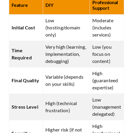
Professional
Feature
DIY
Support
Low
Moderate
Initial Cost
(hosting/domain
(includes
only)
services)
Very high (learning,
Low (you
Time
implementation,
focus on
Required
debugging)
content)
High
Variable (depends
Final Quality
(guaranteed
on your skills)
expertise)
Low
High (technical
Stress Level
(management
frustration)
delegated)
High
Higher risk (if not