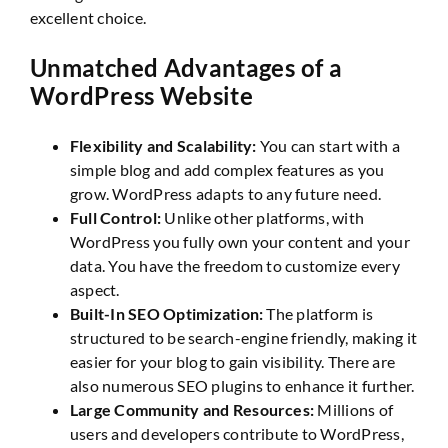
excellent choice.
Unmatched Advantages of a
WordPress Website
Flexibility and Scalability:
You can start with a
simple blog and add complex features as you
grow. WordPress adapts to any future need.
Full Control:
Unlike other platforms, with
WordPress you fully own your content and your
data. You have the freedom to customize every
aspect.
Built-In SEO Optimization:
The platform is
structured to be search-engine friendly, making it
easier for your blog to gain visibility. There are
also numerous SEO plugins to enhance it further.
Large Community and Resources:
Millions of
users and developers contribute to WordPress,