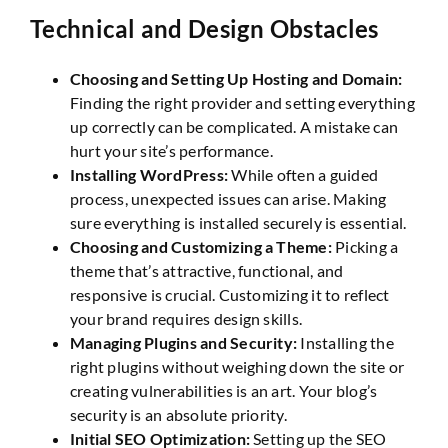
Technical and Design Obstacles
Choosing and Setting Up Hosting and Domain:
Finding the right provider and setting everything
up correctly can be complicated. A mistake can
hurt your site’s performance.
Installing WordPress:
While often a guided
process, unexpected issues can arise. Making
sure everything is installed securely is essential.
Choosing and Customizing a Theme:
Picking a
theme that’s attractive, functional, and
responsive is crucial. Customizing it to reflect
your brand requires design skills.
Managing Plugins and Security:
Installing the
right plugins without weighing down the site or
creating vulnerabilities is an art. Your blog’s
security is an absolute priority.
Initial SEO Optimization:
Setting up the SEO