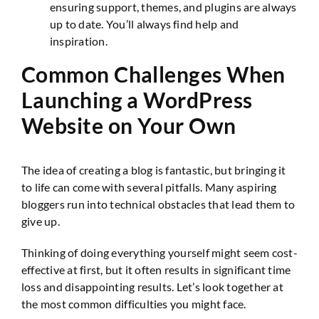
ensuring support, themes, and plugins are always
up to date. You’ll always find help and
inspiration.
Common Challenges When
Launching a WordPress
Website on Your Own
The idea of creating a blog is fantastic, but bringing it
to life can come with several pitfalls. Many aspiring
bloggers run into technical obstacles that lead them to
give up.
Thinking of doing everything yourself might seem cost-
effective at first, but it often results in significant time
loss and disappointing results. Let’s look together at
the most common difficulties you might face.