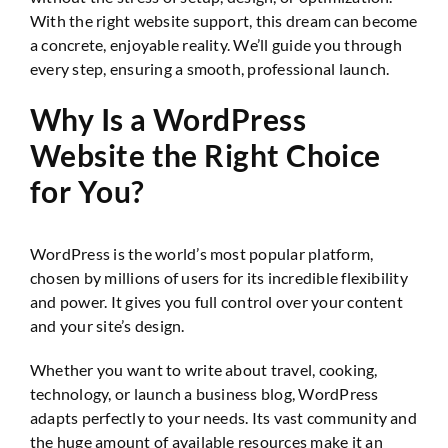
With the right website support, this dream can become
a concrete, enjoyable reality. We’ll guide you through
every step, ensuring a smooth, professional launch.
Why Is a WordPress
Website the Right Choice
for You?
WordPress is the world’s most popular platform,
chosen by millions of users for its incredible flexibility
and power. It gives you full control over your content
and your site’s design.
Whether you want to write about travel, cooking,
technology, or launch a business blog, WordPress
adapts perfectly to your needs. Its vast community and
the huge amount of available resources make it an