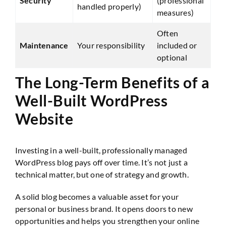
Security
(professional
handled properly)
measures)
Often
Maintenance
Your responsibility
included or
optional
The Long-Term Benefits of a
Well-Built WordPress
Website
Investing in a well-built, professionally managed
WordPress blog pays off over time. It’s not just a
technical matter, but one of strategy and growth.
A solid blog becomes a valuable asset for your
personal or business brand. It opens doors to new
opportunities and helps you strengthen your online