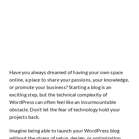
Website Audit
Have you always dreamed of having your own space
online, a place to share your passions, your knowledge,
or promote your business? Starting a blog is an
exciting step, but the technical complexity of
WordPress can often feel like an insurmountable
obstacle. Don’t let the fear of technology hold your
projects back.
Imagine being able to launch your WordPress blog
without the stress of setup, design, or optimization.