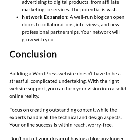
advertising to digital products, from affiliate
marketing to services. The potential is vast.
Network Expansion:
A well-run blog can open
doors to collaborations, interviews, and new
professional partnerships. Your network will
grow with you.
Conclusion
Building a WordPress website doesn’t have to be a
stressful, complicated undertaking. With the right
website support, you can turn your vision into a solid
online reality.
Focus on creating outstanding content, while the
experts handle all the technical and design aspects.
Your online success is within reach, worry-free.
Don’t put off your dream of having a blog any longer.