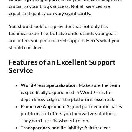
crucial to your blog’s success. Not all services are
equal, and quality can vary significantly.
You should look for a provider that not only has
technical expertise, but also understands your goals
and offers you personalized support. Here’s what you
should consider.
Features of an Excellent Support
Service
WordPress Specialization:
Make sure the team
is specifically experienced in WordPress. In-
depth knowledge of the platform is essential.
Proactive Approach:
A good partner anticipates
problems and offers you innovative solutions.
They don’t just fix what’s broken.
Transparency and Reliability:
Ask for clear