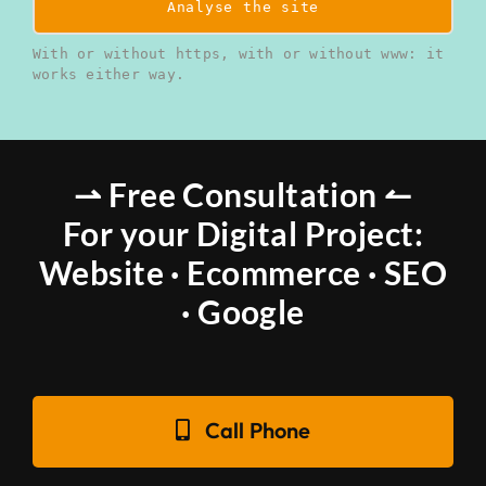
Analyse the site
With or without https, with or without www: it
works either way.
⇀ Free Consultation ↼
For your Digital Project:
Website · Ecommerce · SEO
· Google
Call Phone