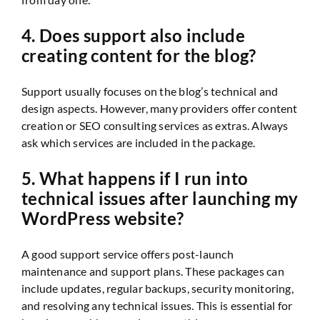
4. Does support also include
creating content for the blog?
Support usually focuses on the blog’s technical and
design aspects. However, many providers offer content
creation or SEO consulting services as extras. Always
ask which services are included in the package.
5. What happens if I run into
technical issues after launching my
WordPress website?
A good support service offers post-launch
maintenance and support plans. These packages can
include updates, regular backups, security monitoring,
and resolving any technical issues. This is essential for