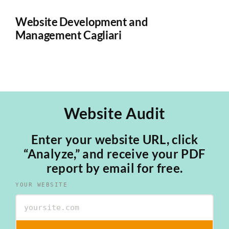
Website Development and
W
Management Cagliari
Ca
Website Audit
Enter your website URL, click
“Analyze,” and receive your PDF
report by email for free.
YOUR WEBSITE