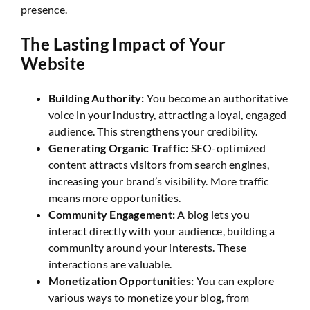
presence.
The Lasting Impact of Your
Website
Building Authority:
You become an authoritative
voice in your industry, attracting a loyal, engaged
audience. This strengthens your credibility.
Generating Organic Traffic:
SEO-optimized
content attracts visitors from search engines,
increasing your brand’s visibility. More traffic
means more opportunities.
Community Engagement:
A blog lets you
interact directly with your audience, building a
community around your interests. These
interactions are valuable.
Monetization Opportunities:
You can explore
various ways to monetize your blog, from