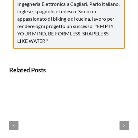
Ingegneria Elettronica a Cagliari. Parlo italiano,
inglese, spagnolo e tedesco. Sono un
appassionato di biking e di cucina, lavoro per
rendere ogni progetto un successo. ''EMPTY
YOUR MIND, BE FORMLESS, SHAPELESS,
LIKE WATER''
Related Posts