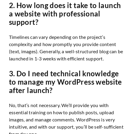
2. How long does it take to launch
a website with professional
support?
Timelines can vary depending on the project’s
complexity and how promptly you provide content
(text, images). Generally, a well-structured blog can be
launched in 1-3 weeks with efficient support.
3. Do I need technical knowledge
to manage my WordPress website
after launch?
No, that’s not necessary. We’ll provide you with
essential training on how to publish posts, upload
images, and manage comments. WordPress is very
intuitive, and with our support, you’ll be self-sufficient
from day one.