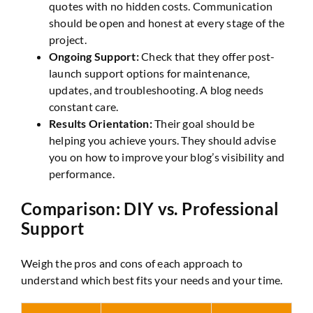
quotes with no hidden costs. Communication
should be open and honest at every stage of the
project.
Ongoing Support:
Check that they offer post-
launch support options for maintenance,
updates, and troubleshooting. A blog needs
constant care.
Results Orientation:
Their goal should be
helping you achieve yours. They should advise
you on how to improve your blog’s visibility and
performance.
Comparison: DIY vs. Professional
Support
Weigh the pros and cons of each approach to
understand which best fits your needs and your time.