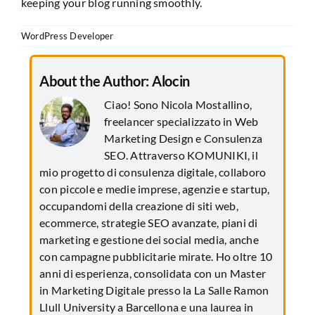
keeping your blog running smoothly.
WordPress Developer
About the Author:
Alocin
Ciao! Sono Nicola Mostallino,
freelancer specializzato in Web
Marketing Design e Consulenza
SEO. Attraverso KOMUNIKI, il
mio progetto di consulenza digitale, collaboro
con piccole e medie imprese, agenzie e startup,
occupandomi della creazione di siti web,
ecommerce, strategie SEO avanzate, piani di
marketing e gestione dei social media, anche
con campagne pubblicitarie mirate. Ho oltre 10
anni di esperienza, consolidata con un Master
in Marketing Digitale presso la La Salle Ramon
Llull University a Barcellona e una laurea in