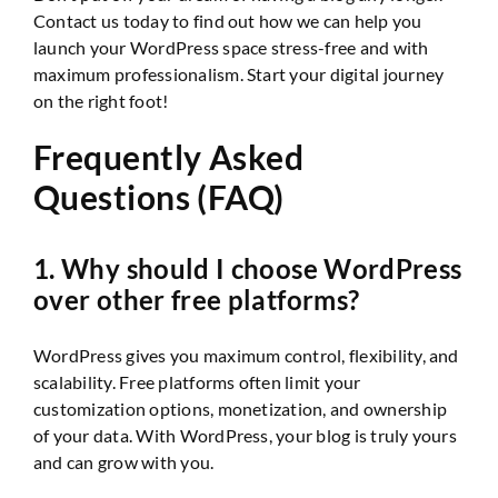
Contact us today to find out how we can help you
launch your WordPress space stress-free and with
maximum professionalism. Start your digital journey
on the right foot!
Frequently Asked
Questions (FAQ)
1. Why should I choose WordPress
over other free platforms?
WordPress gives you maximum control, flexibility, and
scalability. Free platforms often limit your
customization options, monetization, and ownership
of your data. With WordPress, your blog is truly yours
and can grow with you.