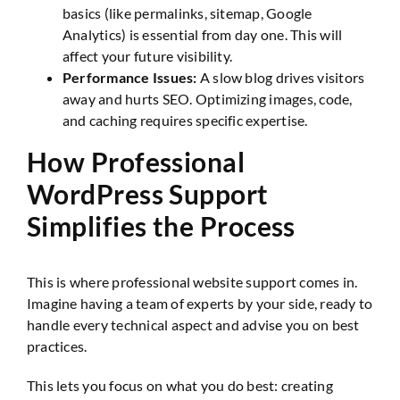
basics (like permalinks, sitemap, Google
Analytics) is essential from day one. This will
affect your future visibility.
Performance Issues:
A slow blog drives visitors
away and hurts SEO. Optimizing images, code,
and caching requires specific expertise.
How Professional
WordPress Support
Simplifies the Process
This is where professional website support comes in.
Imagine having a team of experts by your side, ready to
handle every technical aspect and advise you on best
practices.
This lets you focus on what you do best: creating