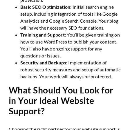
Basic SEO Optimization:
Initial search engine
setup, including integration of tools like Google
Analytics and Google Search Console. Your blog
will have the necessary SEO foundations.
Training and Support:
You’ll be given training on
how to use WordPress to publish your content.
You’ll also have ongoing support for any
questions or issues.
Security and Backups:
Implementation of
robust security measures and setup of automatic
backups. Your work will always be protected.
What Should You Look for
in Your Ideal Website
Support?
Choosing the right partner for your website support is