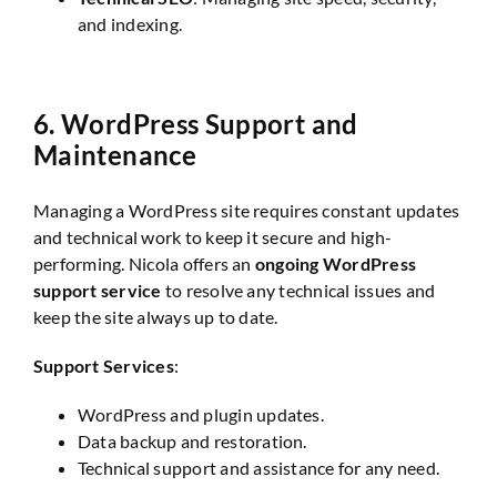
and indexing.
6.
WordPress Support and
Maintenance
Managing a WordPress site requires constant updates
and technical work to keep it secure and high-
performing. Nicola offers an
ongoing WordPress
support service
to resolve any technical issues and
keep the site always up to date.
Support Services
:
WordPress and plugin updates.
Data backup and restoration.
Technical support and assistance for any need.