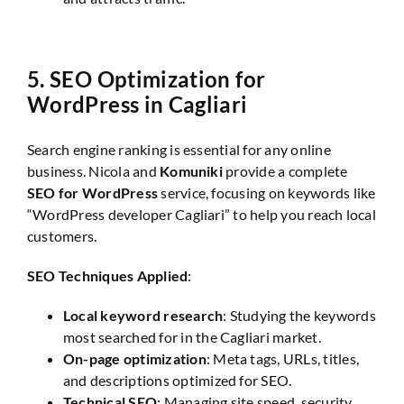
5.
SEO Optimization for
WordPress in Cagliari
Search engine ranking is essential for any online
business. Nicola and
Komuniki
provide a complete
SEO for WordPress
service, focusing on keywords like
“WordPress developer Cagliari” to help you reach local
customers.
SEO Techniques Applied
:
Local keyword research
: Studying the keywords
most searched for in the Cagliari market.
On-page optimization
: Meta tags, URLs, titles,
and descriptions optimized for SEO.
Technical SEO
: Managing site speed, security,