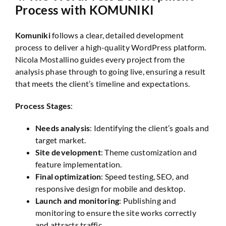
Process with KOMUNIKI
Komuniki
follows a clear, detailed development
process to deliver a high-quality WordPress platform.
Nicola Mostallino guides every project from the
analysis phase through to going live, ensuring a result
that meets the client’s timeline and expectations.
Process Stages
:
Needs analysis
: Identifying the client’s goals and
target market.
Site development
: Theme customization and
feature implementation.
Final optimization
: Speed testing, SEO, and
responsive design for mobile and desktop.
Launch and monitoring
: Publishing and
monitoring to ensure the site works correctly
and attracts traffic.