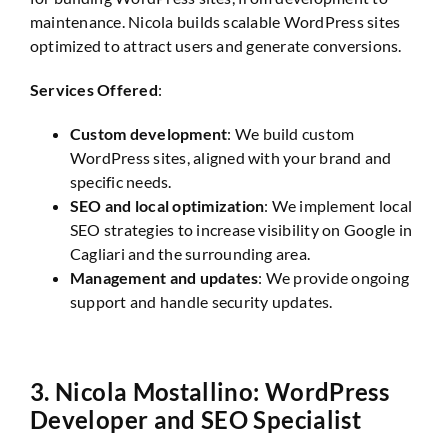
maintenance. Nicola builds scalable WordPress sites
optimized to attract users and generate conversions.
Services Offered
:
Custom development
: We build custom
WordPress sites, aligned with your brand and
specific needs.
SEO and local optimization
: We implement local
SEO strategies to increase visibility on Google in
Cagliari and the surrounding area.
Management and updates
: We provide ongoing
support and handle security updates.
3.
Nicola Mostallino: WordPress
Developer and SEO Specialist