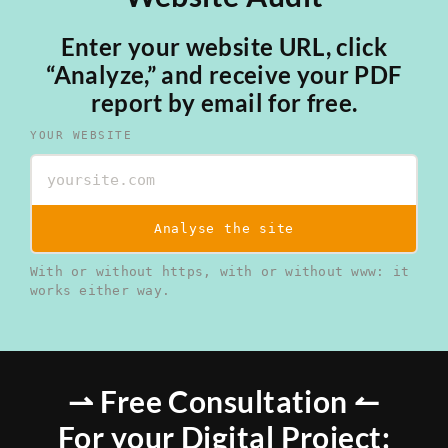
Enter your website URL, click
“Analyze,” and receive your PDF
report by email for free.
YOUR WEBSITE
Analyse the site
With or without https, with or without www: it
works either way.
⇀ Free Consultation ↼
For your Digital Project: