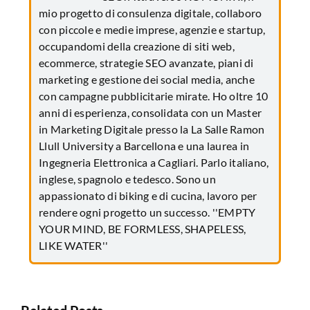
mio progetto di consulenza digitale, collaboro
con piccole e medie imprese, agenzie e startup,
occupandomi della creazione di siti web,
ecommerce, strategie SEO avanzate, piani di
marketing e gestione dei social media, anche
con campagne pubblicitarie mirate. Ho oltre 10
anni di esperienza, consolidata con un Master
in Marketing Digitale presso la La Salle Ramon
Llull University a Barcellona e una laurea in
Ingegneria Elettronica a Cagliari. Parlo italiano,
inglese, spagnolo e tedesco. Sono un
appassionato di biking e di cucina, lavoro per
rendere ogni progetto un successo. ''EMPTY
YOUR MIND, BE FORMLESS, SHAPELESS,
LIKE WATER''