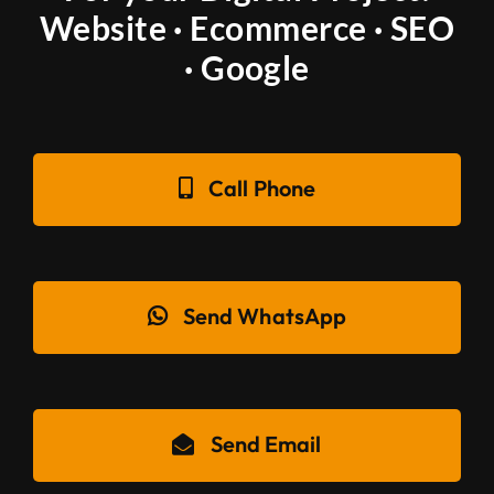
Website · Ecommerce · SEO
· Google
Call Phone
Send WhatsApp
Send Email