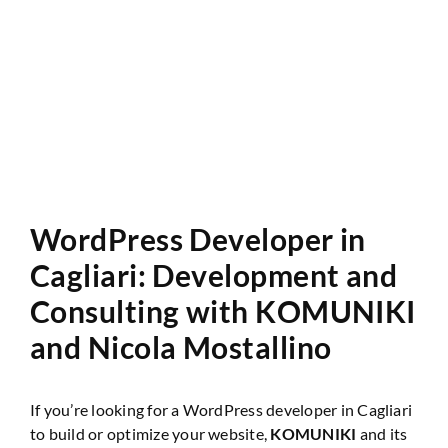
Website Audit
WordPress Developer in
Cagliari: Development and
Consulting with KOMUNIKI
and
Nicola Mostallino
If you’re looking for a WordPress developer in Cagliari
to build or optimize your website,
KOMUNIKI
and its