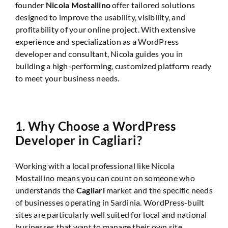
founder
Nicola Mostallino
offer tailored solutions
designed to improve the usability, visibility, and
profitability of your online project. With extensive
experience and specialization as a WordPress
developer and consultant, Nicola guides you in
building a high-performing, customized platform ready
to meet your business needs.
1.
Why Choose a WordPress
Developer in Cagliari?
Working with a local professional like Nicola
Mostallino means you can count on someone who
understands the
Cagliari
market and the specific needs
of businesses operating in Sardinia. WordPress-built
sites are particularly well suited for local and national
businesses that want to manage their own site