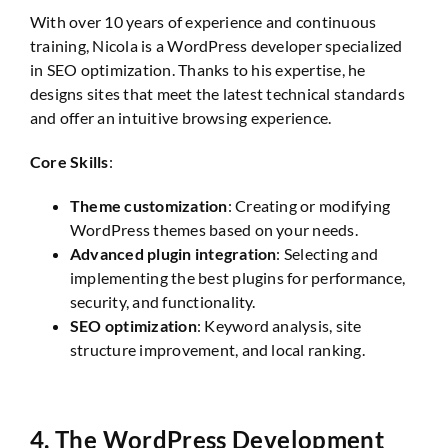
With over 10 years of experience and continuous
training, Nicola is a WordPress developer specialized
in SEO optimization. Thanks to his expertise, he
designs sites that meet the latest technical standards
and offer an intuitive browsing experience.
Core Skills
:
Theme customization
: Creating or modifying
WordPress themes based on your needs.
Advanced plugin integration
: Selecting and
implementing the best plugins for performance,
security, and functionality.
SEO optimization
: Keyword analysis, site
structure improvement, and local ranking.
4.
The WordPress Development