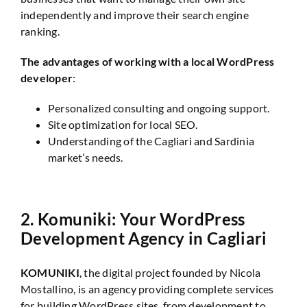
independently and improve their search engine
ranking.
The advantages of working with a local WordPress
developer
:
Personalized consulting and ongoing support.
Site optimization for local SEO.
Understanding of the Cagliari and Sardinia
market’s needs.
2.
Komuniki: Your WordPress
Development Agency in Cagliari
KOMUNIKI
, the digital project founded by Nicola
Mostallino, is an agency providing complete services
for building WordPress sites, from development to