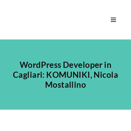
Skip
to
content
Toggle
Navigat
Home
Nicola
WordPress Developer in
Team
Cagliari: KOMUNIKI, Nicola
Mostallino
Services
Projects
Blog
Contact