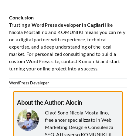
Conclusion
Trusting a
WordPress developer in Cagliari
like
Nicola Mostallino and KOMUNIKI means you can rely
on a digital partner with experience, technical
expertise, and a deep understanding of the local
market. For personalized consulting and to build a
custom WordPress site, contact Komuniki and start
turning your online project into a success.
WordPress Developer
About the Author:
Alocin
Ciao! Sono Nicola Mostallino,
freelancer specializzato in Web
Marketing Design e Consulenza
SEO. Attraverso KOMUNIKI, il