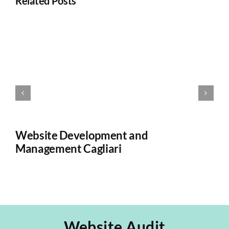
Related Posts
Website Development and
W
Management Cagliari
Ca
Website Audit