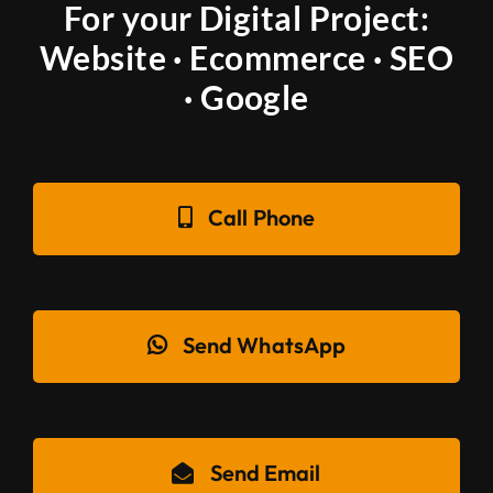
For your Digital Project:
Website · Ecommerce · SEO
· Google
Call Phone
Send WhatsApp
Send Email