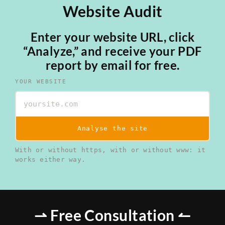
Website Audit
Enter your website URL, click
“Analyze,” and receive your PDF
report by email for free.
YOUR WEBSITE
Analyse the site
With or without https, with or without www: it
works either way.
⇀ Free Consultation ↼