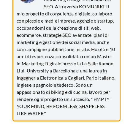
SEO. Attraverso KOMUNIKI, il
mio progetto di consulenza digitale, collaboro
con piccole e medie imprese, agenzie e startup,
occupandomi della creazione di siti web,
ecommerce, strategie SEO avanzate, piani di
marketing e gestione dei social media, anche
con campagne pubblicitarie mirate. Ho oltre 10
anni di esperienza, consolidata con un Master
in Marketing Digitale presso la La Salle Ramon
Llull University a Barcellona e una laurea in
Ingegneria Elettronica a Cagliari. Parlo italiano,
inglese, spagnolo e tedesco. Sono un
appassionato di biking e di cucina, lavoro per
rendere ogni progetto un successo. ''EMPTY
YOUR MIND, BE FORMLESS, SHAPELESS,
LIKE WATER''