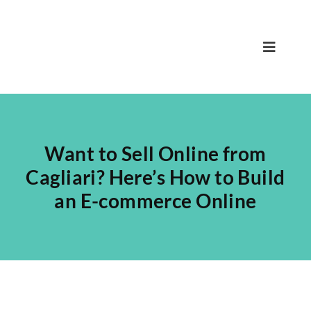
Skip
to
content
Toggle
Navigat
Home
Nicola
Want to Sell Online from
Team
Cagliari? Here’s How to Build
an E-commerce Online
Services
Projects
Blog
Contact