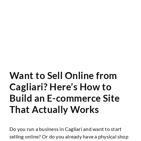
Website Audit
Want to Sell Online from
Cagliari? Here’s How to
Build an E-commerce Site
That Actually Works
Do you run a business in Cagliari and want to start
selling online? Or do you already have a physical shop