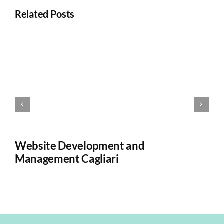
Related Posts
Website Development and
W
Management Cagliari
Ca