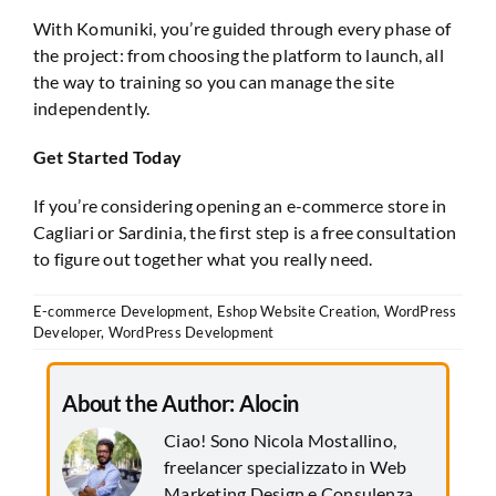
With Komuniki, you’re guided through every phase of
the project: from choosing the platform to launch, all
the way to training so you can manage the site
independently.
Get Started Today
If you’re considering opening an e-commerce store in
Cagliari or Sardinia, the first step is a free consultation
to figure out together what you really need.
E-commerce Development
,
Eshop Website Creation
,
WordPress
Developer
,
WordPress Development
About the Author:
Alocin
Ciao! Sono Nicola Mostallino,
freelancer specializzato in Web
Marketing Design e Consulenza