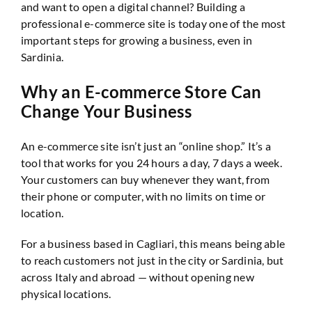
and want to open a digital channel? Building a
professional e-commerce site is today one of the most
important steps for growing a business, even in
Sardinia.
Why an E-commerce Store Can
Change Your Business
An e-commerce site isn’t just an “online shop.” It’s a
tool that works for you 24 hours a day, 7 days a week.
Your customers can buy whenever they want, from
their phone or computer, with no limits on time or
location.
For a business based in Cagliari, this means being able
to reach customers not just in the city or Sardinia, but
across Italy and abroad — without opening new
physical locations.