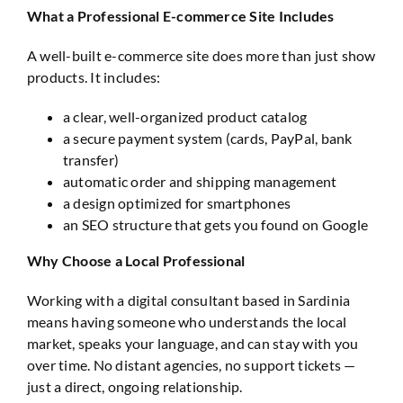
What a Professional E-commerce Site Includes
A well-built e-commerce site does more than just show
products. It includes:
a clear, well-organized product catalog
a secure payment system (cards, PayPal, bank
transfer)
automatic order and shipping management
a design optimized for smartphones
an SEO structure that gets you found on Google
Why Choose a Local Professional
Working with a digital consultant based in Sardinia
means having someone who understands the local
market, speaks your language, and can stay with you
over time. No distant agencies, no support tickets —
just a direct, ongoing relationship.