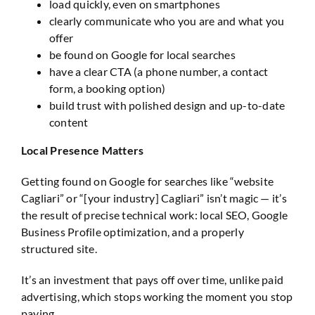
load quickly, even on smartphones
clearly communicate who you are and what you
offer
be found on Google for local searches
have a clear CTA (a phone number, a contact
form, a booking option)
build trust with polished design and up-to-date
content
Local Presence Matters
Getting found on Google for searches like “website
Cagliari” or “[your industry] Cagliari” isn’t magic — it’s
the result of precise technical work: local SEO, Google
Business Profile optimization, and a properly
structured site.
It’s an investment that pays off over time, unlike paid
advertising, which stops working the moment you stop
paying.