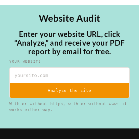
Website Audit
Enter your website URL, click
“Analyze,” and receive your PDF
report by email for free.
YOUR WEBSITE
Analyse the site
With or without https, with or without www: it
works either way.