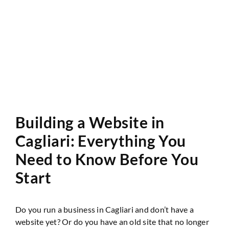
Website Audit
Building a Website in
Cagliari: Everything You
Need to Know Before You
Start
Do you run a business in Cagliari and don’t have a
website yet? Or do you have an old site that no longer