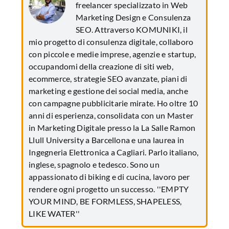
freelancer specializzato in Web
Marketing Design e Consulenza
SEO. Attraverso KOMUNIKI, il
mio progetto di consulenza digitale, collaboro
con piccole e medie imprese, agenzie e startup,
occupandomi della creazione di siti web,
ecommerce, strategie SEO avanzate, piani di
marketing e gestione dei social media, anche
con campagne pubblicitarie mirate. Ho oltre 10
anni di esperienza, consolidata con un Master
in Marketing Digitale presso la La Salle Ramon
Llull University a Barcellona e una laurea in
Ingegneria Elettronica a Cagliari. Parlo italiano,
inglese, spagnolo e tedesco. Sono un
appassionato di biking e di cucina, lavoro per
rendere ogni progetto un successo. ''EMPTY
YOUR MIND, BE FORMLESS, SHAPELESS,
LIKE WATER''