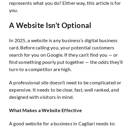
represents what you do? Either way, this article is for
you.
A Website Isn’t Optional
In 2025, a website is any business’s digital business
card. Before calling you, your potential customers
search for you on Google. If they can’t find you — or
find something poorly put together — the odds they’ll
turn to a competitor are high.
A professional site doesn’t need to be complicated or
expensive. It needs to be clear, fast, well ranked, and
designed with visitors in mind.
What Makes a Website Effective
A good website for a business in Cagliari needs to: