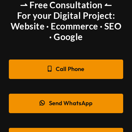
⇀ Free Consultation ↼
For your Digital Project:
Website · Ecommerce · SEO
· Google
Call Phone
Send WhatsApp