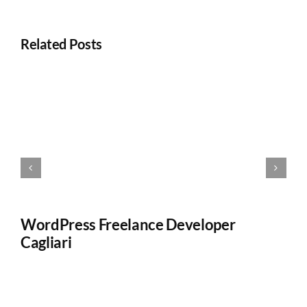
Related Posts
WordPress Freelance Developer
W
Cagliari
W