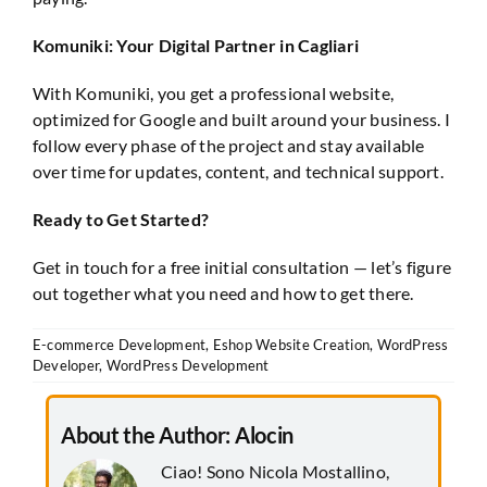
Komuniki: Your Digital Partner in Cagliari
With Komuniki, you get a professional website,
optimized for Google and built around your business. I
follow every phase of the project and stay available
over time for updates, content, and technical support.
Ready to Get Started?
Get in touch for a free initial consultation — let’s figure
out together what you need and how to get there.
E-commerce Development
,
Eshop Website Creation
,
WordPress
Developer
,
WordPress Development
About the Author:
Alocin
Ciao! Sono Nicola Mostallino,