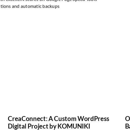
ations and automatic backups
CreaConnect: A Custom WordPress
O
Digital Project by KOMUNIKI
B