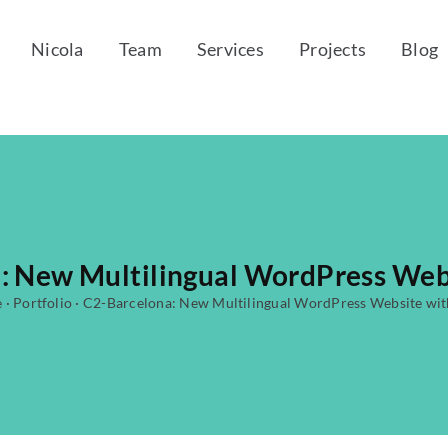
Nicola
Team
Services
Projects
Blog
: New Multilingual WordPress Web
e
·
Portfolio
·
C2-Barcelona: New Multilingual WordPress Website wi