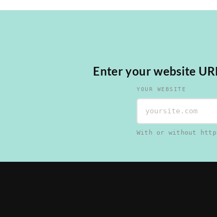
Enter your website URL,
YOUR WEBSITE
With or without http