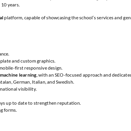
10 years.
al
platform, capable of showcasing the school’s services and gen
ance.
plate and custom graphics.
obile-first responsive design.
 machine learning
, with an SEO-focused approach and dedicate
atalan, German, Italian, and Swedish.
national visibility.
ays up to date to strengthen reputation.
g forms.