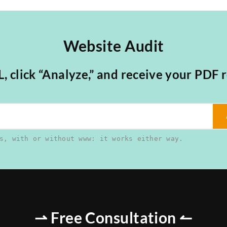
Website Audit
 click “Analyze,” and receive your PDF r
s, with or without www: it works either way.
⇀ Free Consultation ↼