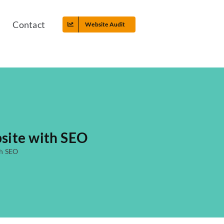
Contact
Website Audit
site with SEO
th SEO