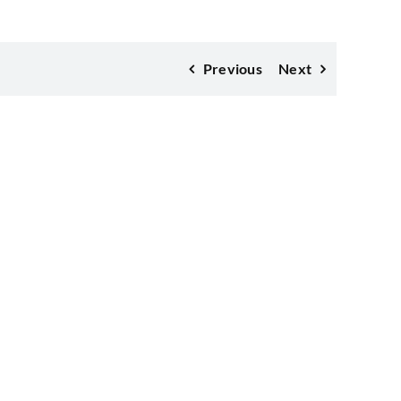
Previous
Next