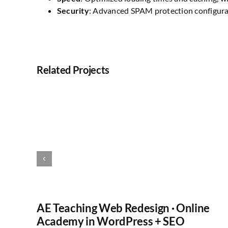
Security
: Advanced SPAM protection configur
Related Projects
AE Teaching Web Redesign · Online
Academy in WordPress + SEO