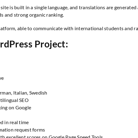
e site is built in a single language, and translations are generat
s and strong organic ranking.
atform, able to communicate with international students and ran
rdPress Project:
ve
erman, Italian, Swedish
tilingual SEO
xing on Google
d in real time
mation request forms
ith excellent scores on
Google Page Speed Tools