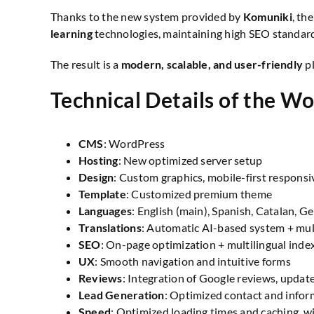
Thanks to the new system provided by
Komuniki
, th
learning
technologies, maintaining high SEO standard
The result is a
modern, scalable, and user-friendly
pl
Technical Details of the Wo
CMS
: WordPress
Hosting
: New optimized server setup
Design
: Custom graphics, mobile-first responsi
Template
: Customized premium theme
Languages
: English (main), Spanish, Catalan, G
Translations
: Automatic AI-based system + mul
SEO
: On-page optimization + multilingual inde
UX
: Smooth navigation and intuitive forms
Reviews
: Integration of Google reviews, update
Lead Generation
: Optimized contact and infor
Speed
: Optimized loading times and caching, w