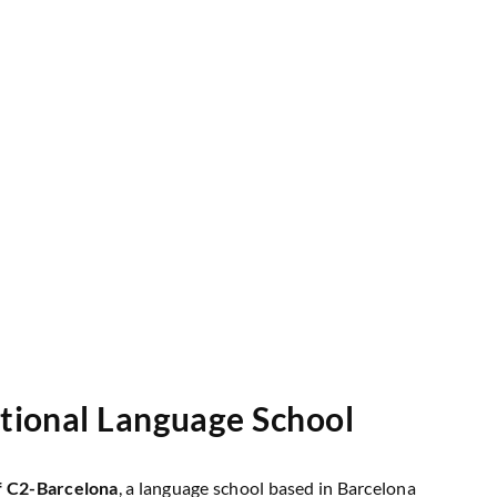
ational Language School
f
C2-Barcelona
, a language school based in Barcelona