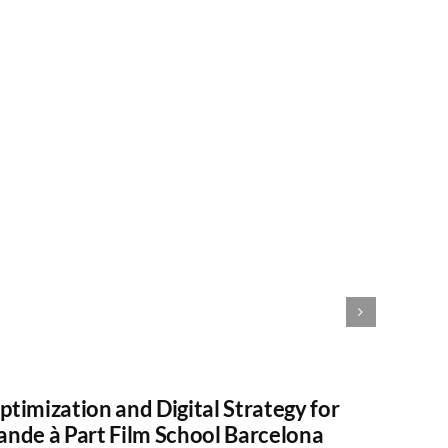
ptimization and Digital Strategy for
Gestio
ande à Part Film School Barcelona
GINT 