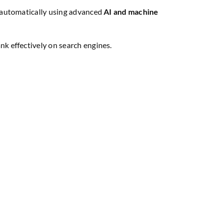
ed automatically using advanced
AI and machine
k effectively on search engines.