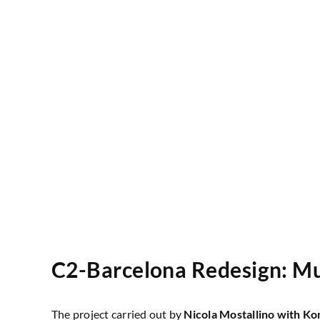
C2-Barcelona Redesign: Mul
The project carried out by
Nicola Mostallino
with Ko