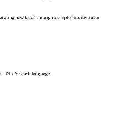
erating new leads through a simple, intuitive user
d URLs for each language.