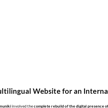
tilingual Website for an Intern
muniki
involved the
complete rebuild of the digital presence o