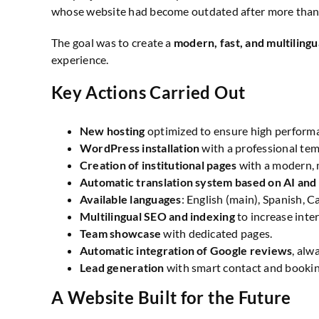
whose website had become outdated after more than 
The goal was to create a
modern, fast, and multilingu
experience.
Key Actions Carried Out
New hosting
optimized to ensure high perform
WordPress installation
with a professional tem
Creation of institutional pages
with a modern, m
Automatic translation system based on AI and
Available languages
: English (main), Spanish, C
Multilingual SEO and indexing
to increase inter
Team showcase
with dedicated pages.
Automatic integration of Google reviews
, alw
Lead generation
with smart contact and bookin
A Website Built for the Future