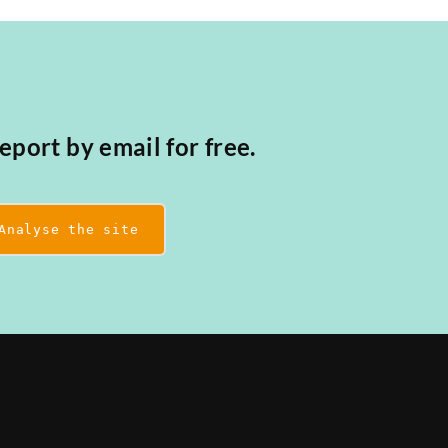
eport by email for free.
Analyse the site