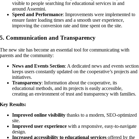
visible to people searching for educational services in and
around Assemini.
Speed and Performance
: Improvements were implemented to
ensure faster loading times and a smooth user experience,
improving the conversion rate and time spent on the site.
5.
Communication and Transparency
The new site has become an essential tool for communicating with
parents and the community:
News and Events Section
: A dedicated news and events section
keeps users constantly updated on the cooperative’s projects and
initiatives.
Transparency
: Information about the cooperative, its
educational methods, and its projects is easily accessible,
creating an environment of trust and transparency with families.
Key Results:
Improved online visibility
thanks to a modern, SEO-optimized
site.
Improved user experience
with a responsive, easy-to-navigate
design.
Increased accessibility to educational services
offered by the