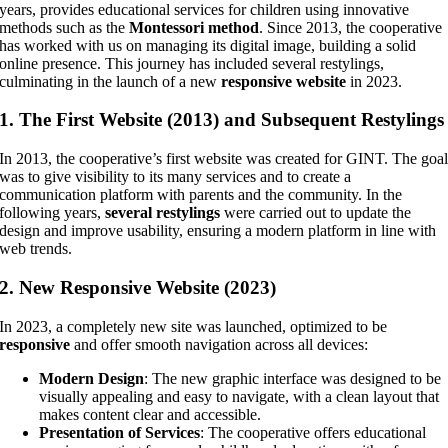
years, provides educational services for children using innovative
methods such as the
Montessori method
. Since 2013, the cooperative
has worked with us on managing its digital image, building a solid
online presence. This journey has included several restylings,
culminating in the launch of a new
responsive website
in 2023.
1.
The First Website (2013) and Subsequent Restylings
In 2013, the cooperative’s first website was created for GINT. The goa
was to give visibility to its many services and to create a
communication platform with parents and the community. In the
following years,
several restylings
were carried out to update the
design and improve usability, ensuring a modern platform in line with
web trends.
2.
New Responsive Website (2023)
In 2023, a completely new site was launched, optimized to be
responsive
and offer smooth navigation across all devices:
Modern Design
: The new graphic interface was designed to be
visually appealing and easy to navigate, with a clean layout that
makes content clear and accessible.
Presentation of Services
: The cooperative offers educational