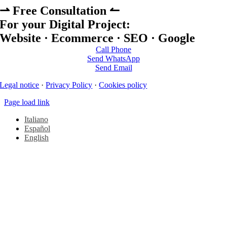
⇀ Free Consultation ↼
For your Digital Project:
Website · Ecommerce · SEO · Google
Call Phone
Send WhatsApp
Send Email
Legal notice
·
Privacy Policy
·
Cookies policy
Page load link
Italiano
Español
English