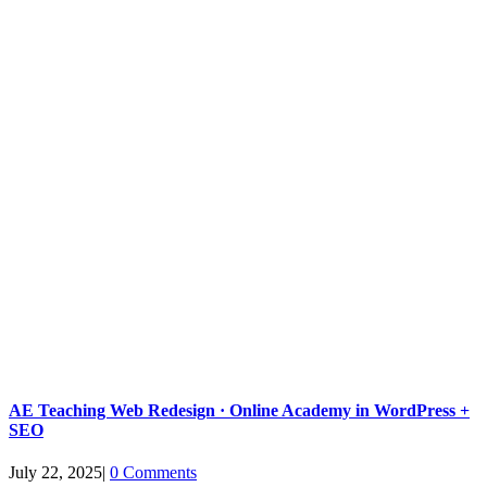
AE Teaching Web Redesign · Online Academy in WordPress +
SEO
July 22, 2025
|
0 Comments