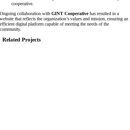
cooperative.
Ongoing collaboration with
GINT Cooperative
has resulted in a
website that reflects the organization’s values and mission, ensuring an
efficient digital platform capable of meeting the needs of the
community.
Related Projects