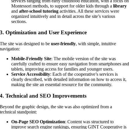
services ranging from early childhood education, with a focus on
Montessori methods, to support for older kids through a
library
and
after-school tutoring
activities. All these services were
organized intuitively and in detail across the site’s various
sections.
3.
Optimization and User Experience
The site was designed to be
user-friendly
, with simple, intuitive
navigation:
Mobile-Friendly Site
: The mobile version of the site was
carefully crafted to ensure easy navigation from smartphones an
tablets, improving access for families and younger users.
Service Accessibility
: Each of the cooperative’s services is
clearly described, with detailed information on how to access it,
making the site an essential resource for the community.
4.
Technical and SEO Improvements
Beyond the graphic design, the site was also optimized from a
technical standpoint:
On-Page SEO Optimization
: Content was structured to
improve search engine rankings, ensuring GINT Cooperative is