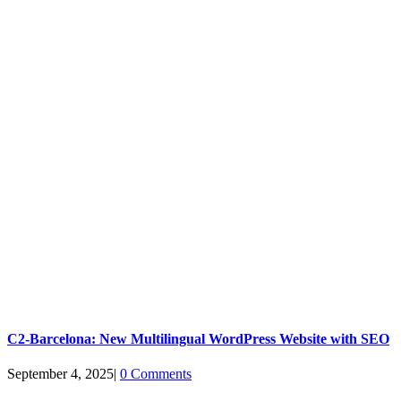
C2-Barcelona: New Multilingual WordPress Website with SEO
September 4, 2025
|
0 Comments