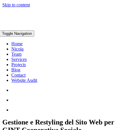
Skip to content
Toggle Navigation
Home
Nicola
Team
Services
Projects
Blog
Contact
Website Audit
Gestione e Restyling del Sito Web per
GINT Cooperativa Sociale