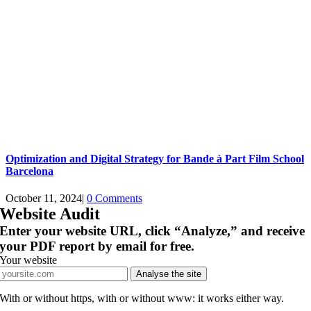
Optimization and Digital Strategy for Bande à Part Film School
Barcelona
October 11, 2024
|
0 Comments
Website Audit
Enter your website URL, click “Analyze,” and receive
your PDF report by email for free.
Your website
Analyse the site
With or without https, with or without www: it works either way.