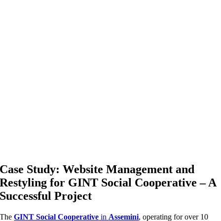
Case Study: Website Management and
Restyling for GINT Social Cooperative – A
Successful Project
The
GINT Social Cooperative
in
Assemini
, operating for over 10