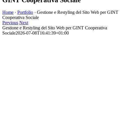
Home
·
Portfolio
·
Gestione e Restyling del Sito Web per GINT
Cooperativa Sociale
Previous
Next
Gestione e Restyling del Sito Web per GINT Cooperativa
Sociale
2026-07-08T16:41:39+01:00