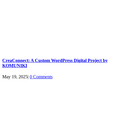
CreaConnect: A Custom WordPress Digital Project by
KOMUNIKI
May 19, 2025
|
0 Comments