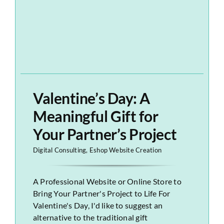
Valentine’s Day: A
Meaningful Gift for
Your Partner’s Project
Digital Consulting
,
Eshop Website Creation
A Professional Website or Online Store to
Bring Your Partner's Project to Life For
Valentine's Day, I'd like to suggest an
alternative to the traditional gift