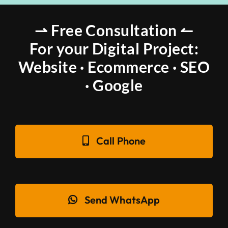
⇀ Free Consultation ↼
For your Digital Project:
Website · Ecommerce · SEO
· Google
Call Phone
Send WhatsApp