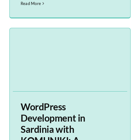
Read More
WordPress
Development in
Sardinia with