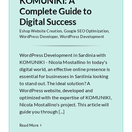
KOMUNIKI: A
Complete Guide to
Digital Success
Eshop Website Creation
,
Google SEO Optimization
,
WordPress Developer
,
WordPress Development
WordPress Development in Sardinia with
KOMUNIKI - Nicola Mostallino In today's
digital world, an effective online presence is
essential for businesses in Sardinia looking
to stand out. The ideal solution? A
WordPress website, developed and
optimized with the expertise of KOMUNIKI,
Nicola Mostallino's project. This article will
guide you through [...]
Read More