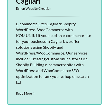
Cagliari
Eshop Website Creation
E-commerce Sites Cagliari: Shopify,
WordPress, WooCommerce with
KOMUNIKI If you need an e-commerce site
for your business in Cagliari, we offer
solutions using Shopify and
WordPress/WooCommerce. Our services
include: Creating custom online stores on
Shopify Building e-commerce sites with
WordPress and WooCommerce SEO
optimization to rank your eshop on search
[...]
Read More