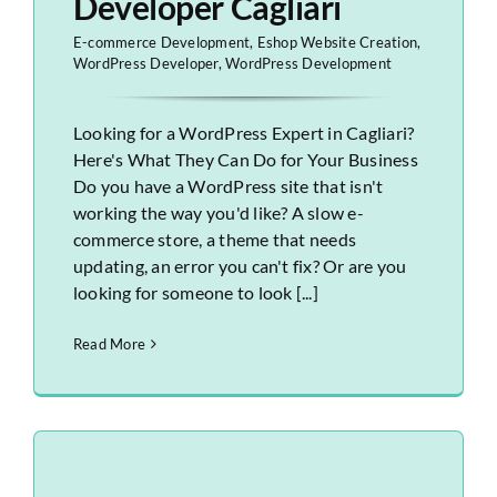
Developer Cagliari
E-commerce Development
,
Eshop Website Creation
,
WordPress Developer
,
WordPress Development
Looking for a WordPress Expert in Cagliari?
Here's What They Can Do for Your Business
Do you have a WordPress site that isn't
working the way you'd like? A slow e-
commerce store, a theme that needs
updating, an error you can't fix? Or are you
looking for someone to look [...]
Read More