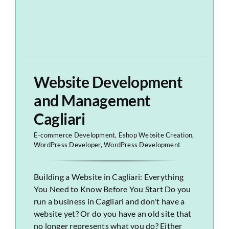
Website Development
and Management
Cagliari
E-commerce Development
,
Eshop Website Creation
,
WordPress Developer
,
WordPress Development
Building a Website in Cagliari: Everything
You Need to Know Before You Start Do you
run a business in Cagliari and don't have a
website yet? Or do you have an old site that
no longer represents what you do? Either