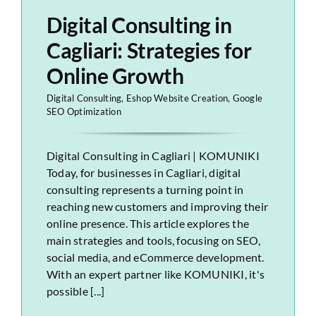
Digital Consulting in
Cagliari: Strategies for
Online Growth
Digital Consulting
,
Eshop Website Creation
,
Google
SEO Optimization
Digital Consulting in Cagliari | KOMUNIKI
Today, for businesses in Cagliari, digital
consulting represents a turning point in
reaching new customers and improving their
online presence. This article explores the
main strategies and tools, focusing on SEO,
social media, and eCommerce development.
With an expert partner like KOMUNIKI, it's
possible [...]