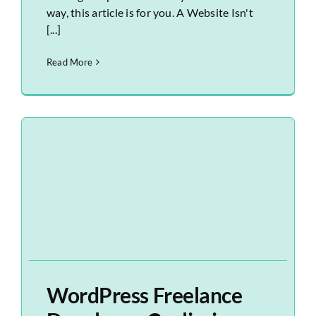
way, this article is for you. A Website Isn't
[...]
Read More
WordPress Freelance