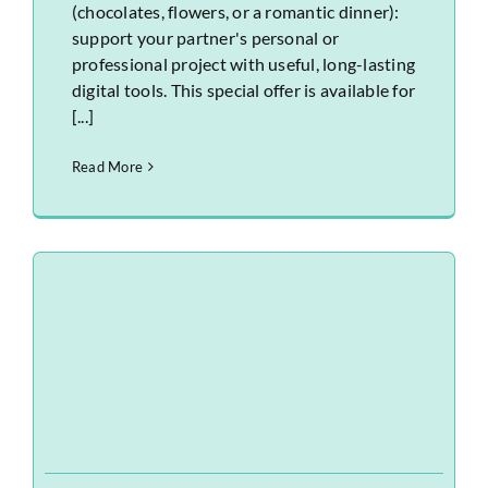
(chocolates, flowers, or a romantic dinner):
support your partner's personal or
professional project with useful, long-lasting
digital tools. This special offer is available for
[...]
Read More