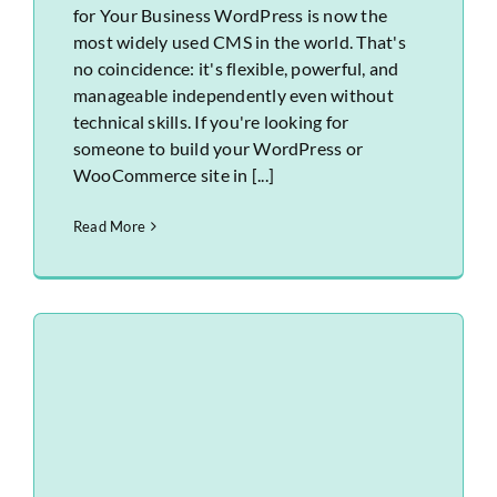
for Your Business WordPress is now the
most widely used CMS in the world. That's
no coincidence: it's flexible, powerful, and
manageable independently even without
technical skills. If you're looking for
someone to build your WordPress or
WooCommerce site in [...]
Read More