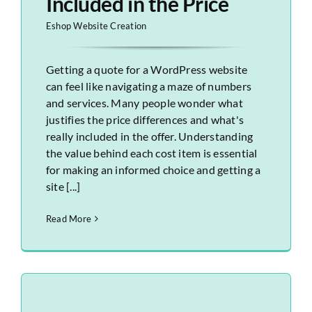
Included in the Price
Eshop Website Creation
Getting a quote for a WordPress website
can feel like navigating a maze of numbers
and services. Many people wonder what
justifies the price differences and what's
really included in the offer. Understanding
the value behind each cost item is essential
for making an informed choice and getting a
site [...]
Read More