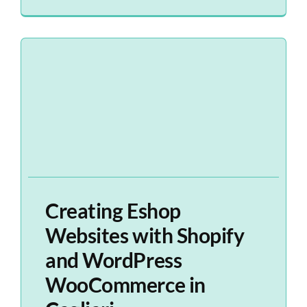
Creating Eshop
Websites with Shopify
and WordPress
WooCommerce in