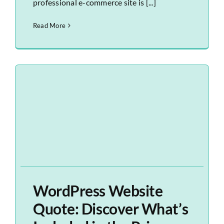
professional e-commerce site is [...]
Read More
WordPress Website
Quote: Discover What’s