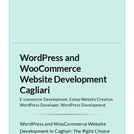
WordPress and
WooCommerce
Website Development
Cagliari
E-commerce Development
,
Eshop Website Creation
,
WordPress Developer
,
WordPress Development
WordPress and WooCommerce Website
Development in Cagliari: The Right Choice