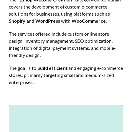
covers the development of custom e-commerce
Website Audit
solutions for businesses, using platforms such as
Shopify
and
WordPress
with
WooCommerce
.
The services offered include custom online store
design, inventory management, SEO optimization,
integration of digital payment systems, and mobile-
friendly design.
The goal is to
build efficient
and engaging e-commerce
stores, primarily targeting small and medium-sized
enterprises.