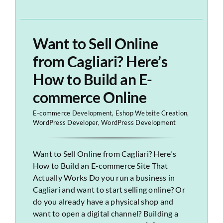
Want to Sell Online
from Cagliari? Here’s
How to Build an E-
commerce Online
E-commerce Development
,
Eshop Website Creation
,
WordPress Developer
,
WordPress Development
Want to Sell Online from Cagliari? Here's
How to Build an E-commerce Site That
Actually Works Do you run a business in
Cagliari and want to start selling online? Or
do you already have a physical shop and
want to open a digital channel? Building a