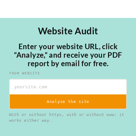
Website Audit
Enter your website URL, click
“Analyze,” and receive your PDF
report by email for free.
YOUR WEBSITE
Analyse the site
With or without https, with or without www: it
works either way.