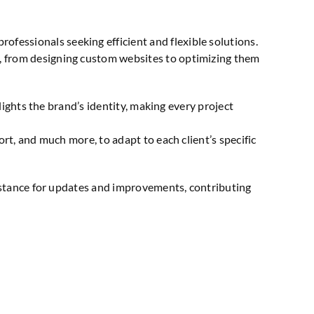
fessionals seeking efficient and flexible solutions.
 from designing custom websites to optimizing them
lights the brand’s identity, making every project
t, and much more, to adapt to each client’s specific
sistance for updates and improvements, contributing