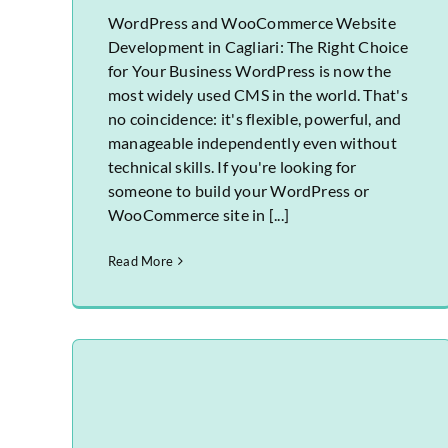
WordPress and WooCommerce Website
Development in Cagliari: The Right Choice
for Your Business WordPress is now the
most widely used CMS in the world. That's
no coincidence: it's flexible, powerful, and
manageable independently even without
technical skills. If you're looking for
someone to build your WordPress or
WooCommerce site in [...]
Read More