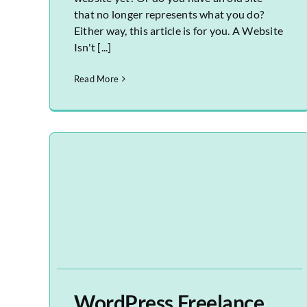
that no longer represents what you do?
Either way, this article is for you. A Website
Isn't [...]
Read More
WordPress Freelance