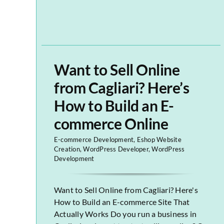
Want to Sell Online
from Cagliari? Here’s
How to Build an E-
commerce Online
E-commerce Development
,
Eshop Website
Creation
,
WordPress Developer
,
WordPress
Development
Want to Sell Online from Cagliari? Here's
How to Build an E-commerce Site That
Actually Works Do you run a business in