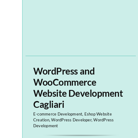
WordPress and
WooCommerce
Website Development
Cagliari
E-commerce Development
,
Eshop Website
Creation
,
WordPress Developer
,
WordPress
Development