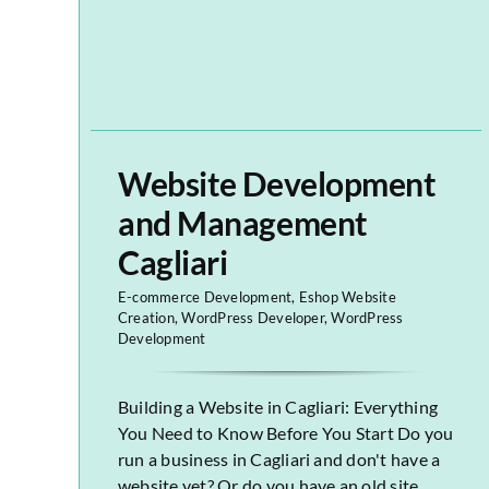
Website Development
and Management
Cagliari
E-commerce Development
,
Eshop Website
Creation
,
WordPress Developer
,
WordPress
Development
Building a Website in Cagliari: Everything
You Need to Know Before You Start Do you
run a business in Cagliari and don't have a
website yet? Or do you have an old site