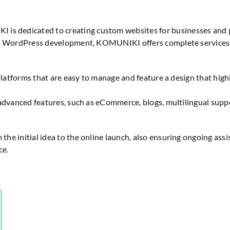
s dedicated to creating custom websites for businesses and pro
 in WordPress development, KOMUNIKI offers complete services,
platforms that are easy to manage and feature a design that high
advanced features, such as eCommerce, blogs, multilingual suppor
he initial idea to the online launch, also ensuring ongoing as
ce.