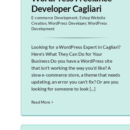
Developer Cagliari
E-commerce Development
,
Eshop Website
Creation
,
WordPress Developer
,
WordPress
Development
Looking for a WordPress Expert in Cagliari?
Here's What They Can Do for Your
Business Do you have a WordPress site
that isn't working the way you'd like? A
slow e-commerce store, a theme that needs
updating, an error you can't fix? Or are you
looking for someone to look [...]
Read More