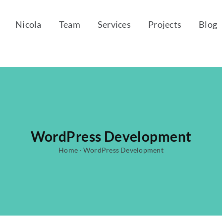
Nicola
Team
Services
Projects
Blog
WordPress Development
Home
·
WordPress Development