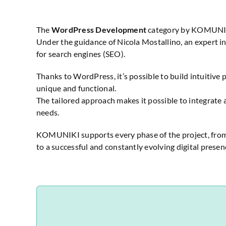
The
WordPress Development
category by KOMUNIKI i
Under the guidance of Nicola Mostallino, an expert
for search engines (SEO).
Thanks to WordPress, it’s possible to build intuitive 
unique and functional.
The tailored approach makes it possible to integrate 
needs.
KOMUNIKI supports every phase of the project, from t
to a successful and constantly evolving digital presen