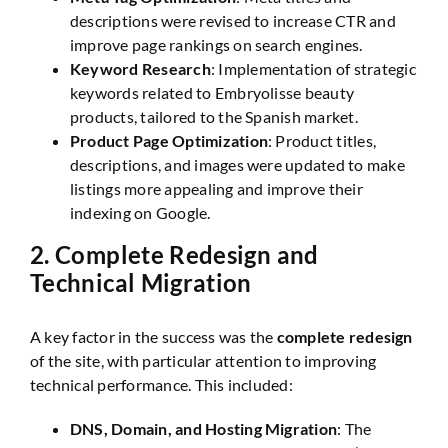
descriptions were revised to increase CTR and
improve page rankings on search engines.
Keyword Research
: Implementation of strategic
keywords related to Embryolisse beauty
products, tailored to the Spanish market.
Product Page Optimization
: Product titles,
descriptions, and images were updated to make
listings more appealing and improve their
indexing on Google.
2.
Complete Redesign and
Technical Migration
A key factor in the success was the
complete redesign
of the site, with particular attention to improving
technical performance. This included:
DNS, Domain, and Hosting Migration
: The