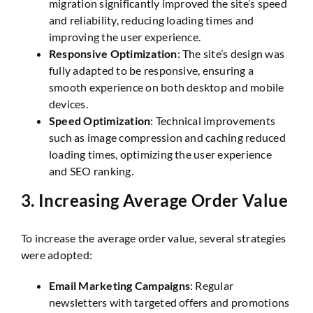
migration significantly improved the site’s speed
and reliability, reducing loading times and
improving the user experience.
Responsive Optimization
: The site’s design was
fully adapted to be responsive, ensuring a
smooth experience on both desktop and mobile
devices.
Speed Optimization
: Technical improvements
such as image compression and caching reduced
loading times, optimizing the user experience
and SEO ranking.
3.
Increasing Average Order Value
To increase the average order value, several strategies
were adopted:
Email Marketing Campaigns
: Regular
newsletters with targeted offers and promotions