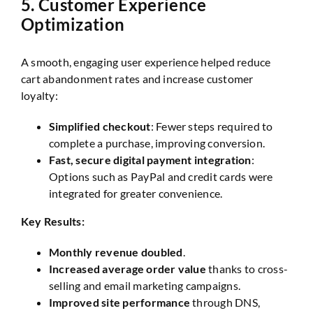
5.
Customer Experience
Optimization
A smooth, engaging user experience helped reduce
cart abandonment rates and increase customer
loyalty:
Simplified checkout
: Fewer steps required to
complete a purchase, improving conversion.
Fast, secure digital payment integration
:
Options such as PayPal and credit cards were
integrated for greater convenience.
Key Results:
Monthly revenue doubled
.
Increased average order value
thanks to cross-
selling and email marketing campaigns.
Improved site performance
through DNS,