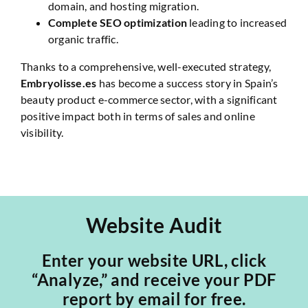
domain, and hosting migration.
Complete SEO optimization
leading to increased
organic traffic.
Thanks to a comprehensive, well-executed strategy,
Embryolisse.es
has become a success story in Spain’s
beauty product e-commerce sector, with a significant
positive impact both in terms of sales and online
visibility.
Website Audit
Enter your website URL, click
“Analyze,” and receive your PDF
report by email for free.