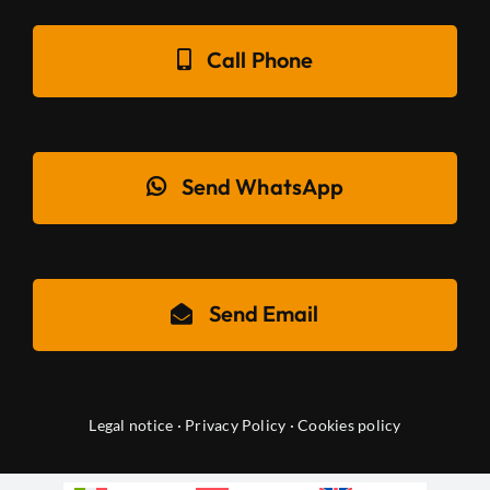
Call Phone
Send WhatsApp
Send Email
Legal notice
·
Privacy Policy
·
Cookies policy