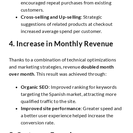
encouraged repeat purchases from existing
customers.
Cross-selling and Up-selling
: Strategic
suggestions of related products at checkout
increased average spend per customer.
4.
Increase in Monthly Revenue
Thanks to a combination of technical optimizations
and marketing strategies, revenue
doubled month
over month
. This result was achieved through:
Organic SEO
: Improved ranking for keywords
targeting the Spanish market, attracting more
qualified traffic to the site.
Improved site performance
: Greater speed and
a better user experience helped increase the
conversion rate.