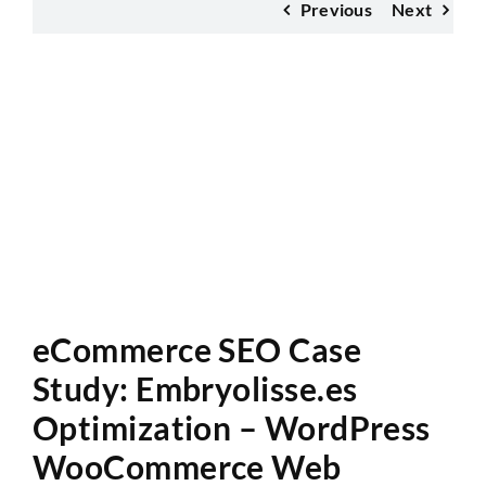
Previous
Next
Website Audit
eCommerce SEO Case
Study: Embryolisse.es
Optimization – WordPress
WooCommerce Web