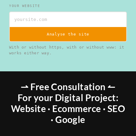
YOUR WEBSITE
Analyse the site
With or without https, with or without www: it
works either way.
⇀ Free Consultation ↼
For your Digital Project:
Website · Ecommerce · SEO
· Google