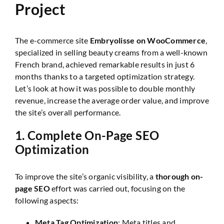
Project
The e-commerce site
Embryolisse on WooCommerce
,
specialized in selling beauty creams from a well-known
French brand, achieved remarkable results in just 6
months thanks to a targeted optimization strategy.
Let’s look at how it was possible to double monthly
revenue, increase the average order value, and improve
the site’s overall performance.
1.
Complete On-Page SEO
Optimization
To improve the site’s organic visibility, a
thorough on-
page SEO
effort was carried out, focusing on the
following aspects:
Meta Tag Optimization
: Meta titles and