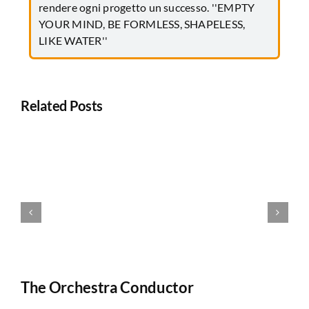
rendere ogni progetto un successo. ''EMPTY
YOUR MIND, BE FORMLESS, SHAPELESS,
LIKE WATER''
Related Posts
The Orchestra Conductor
T