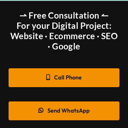
⇀ Free Consultation ↼
For your Digital Project:
Website · Ecommerce · SEO
· Google
Call Phone
Send WhatsApp