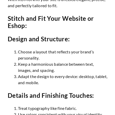
and perfectly tailored to fit.
Stitch and Fit Your Website or
Eshop:
Design and Structure:
Choose a layout that reflects your brand’s
personality.
Keep a harmonious balance between text,
images, and spacing.
Adapt the design to every device: desktop, tablet,
and mobile.
Details and Finishing Touches:
Treat typography like fine fabric.
Use colors consistent with your visual identity.