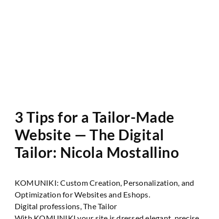
Website Audit
3 Tips for a Tailor-Made
Website — The Digital
Tailor: Nicola Mostallino
KOMUNIKI: Custom Creation, Personalization, and
Optimization for Websites and Eshops.
Digital professions, The Tailor
With KOMUNIKI your site is dressed elegant, precise,