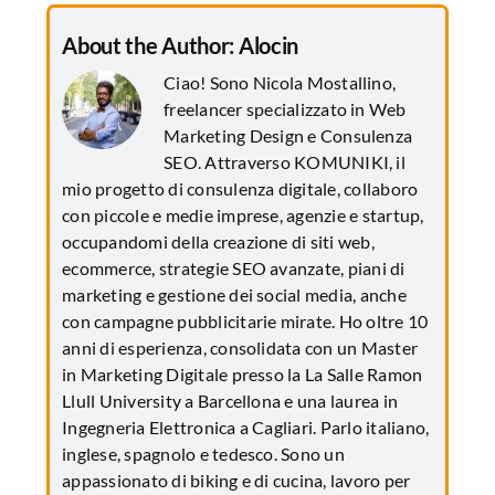
About the Author:
Alocin
Ciao! Sono Nicola Mostallino,
freelancer specializzato in Web
Marketing Design e Consulenza
SEO. Attraverso KOMUNIKI, il
mio progetto di consulenza digitale, collaboro
con piccole e medie imprese, agenzie e startup,
occupandomi della creazione di siti web,
ecommerce, strategie SEO avanzate, piani di
marketing e gestione dei social media, anche
con campagne pubblicitarie mirate. Ho oltre 10
anni di esperienza, consolidata con un Master
in Marketing Digitale presso la La Salle Ramon
Llull University a Barcellona e una laurea in
Ingegneria Elettronica a Cagliari. Parlo italiano,
inglese, spagnolo e tedesco. Sono un
appassionato di biking e di cucina, lavoro per