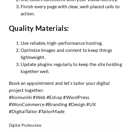
Finish every page with clear, well-placed calls to
action.
Quality Materials:
Use reliable, high-performance hosting.
Optimize images and content to keep things
lightweight.
Update plugins regularly to keep the site holding
together well.
Book an appointment and let’s tailor your digital
project together.
#Komuniki #Web #Eshop #WordPress
#WooCommerce #Branding #Design #UX
#DigitalTailor #TailorMade
Digital Professions