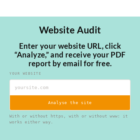
Website Audit
Enter your website URL, click
“Analyze,” and receive your PDF
report by email for free.
YOUR WEBSITE
Analyse the site
With or without https, with or without www: it
works either way.