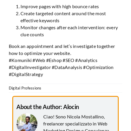
Improve pages with high bounce rates
Create targeted content around the most
effective keywords
Monitor changes after each intervention: every
clue counts
Book an appointment and let’s investigate together
how to optimize your website.
#Komuniki #Web #Eshop #SEO #Analytics
#DigitalInvestigator #DataAnalysis #Optimization
#DigitalStrategy
Digital Professions
About the Author:
Alocin
Ciao! Sono Nicola Mostallino,
freelancer specializzato in Web
Marketing Design e Consulenza