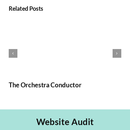
Related Posts
The Orchestra Conductor
T
Website Audit