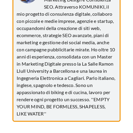
SEO. Attraverso KOMUNIKI, il
mio progetto di consulenza digitale, collaboro
con piccole e medie imprese, agenzie e startup,
occupandomi della creazione di siti web,
ecommerce, strategie SEO avanzate, piani di
marketing e gestione dei social media, anche
con campagne pubblicitarie mirate. Ho oltre 10
anni di esperienza, consolidata con un Master
in Marketing Digitale presso la La Salle Ramon
Llull University a Barcellona e una laurea in
Ingegneria Elettronica a Cagliari. Parlo italiano,
inglese, spagnolo e tedesco. Sono un
appassionato di biking e di cucina, lavoro per
rendere ogni progetto un successo. ''EMPTY
YOUR MIND, BE FORMLESS, SHAPELESS,
LIKE WATER''