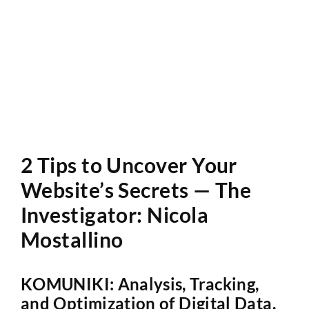
Website Audit
2 Tips to Uncover Your
Website’s Secrets — The
Investigator: Nicola
Mostallino
KOMUNIKI: Analysis, Tracking,
and Optimization of Digital Data.