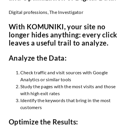
Digital professions, The Investigator
With KOMUNIKI, your site no
longer hides anything: every click
leaves a useful trail to analyze.
Analyze the Data:
Check traffic and visit sources with Google
Analytics or similar tools
Study the pages with the most visits and those
with high exit rates
Identify the keywords that bring in the most
customers
Optimize the Results: