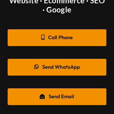
Website · Ecommerce · SEO
· Google
Call Phone
Send WhatsApp
Send Email