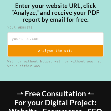
Enter your website URL, click
“Analyze,” and receive your PDF
report by email for free.
YOUR WEBSITE
Analyse the site
With or without https, with or without www: it
works either way.
⇀ Free Consultation ↼
For your Digital Project: