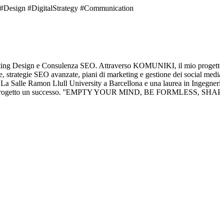
sign #DigitalStrategy #Communication
eting Design e Consulenza SEO. Attraverso KOMUNIKI, il mio progetto d
, strategie SEO avanzate, piani di marketing e gestione dei social medi
La Salle Ramon Llull University a Barcellona e una laurea in Ingegneria 
re ogni progetto un successo. ''EMPTY YOUR MIND, BE FORMLESS, 