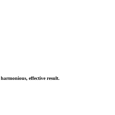
armonious, effective result.