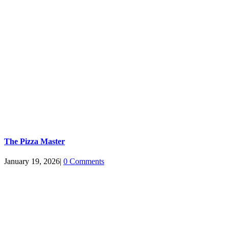
The Pizza Master
January 19, 2026
|
0 Comments