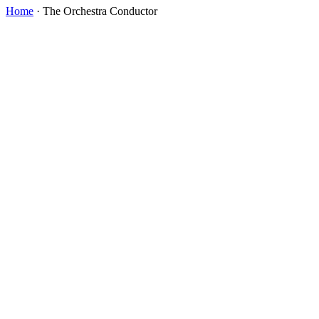
Home
·
The Orchestra Conductor