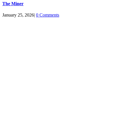
The Miner
January 25, 2026
|
0 Comments