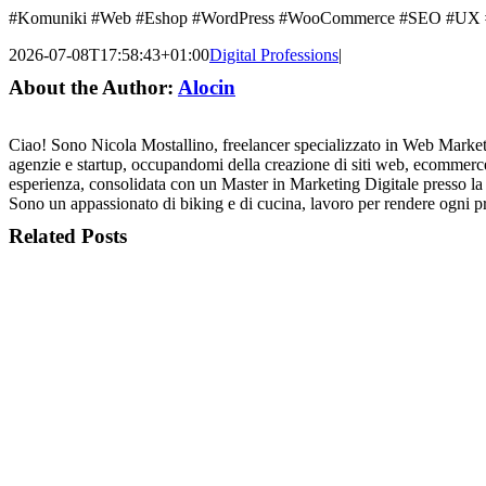
#Komuniki #Web #Eshop #WordPress #WooCommerce #SEO #UX #De
2026-07-08T17:58:43+01:00
Digital Professions
|
About the Author:
Alocin
Ciao! Sono Nicola Mostallino, freelancer specializzato in Web Mark
agenzie e startup, occupandomi della creazione di siti web, ecommerce
esperienza, consolidata con un Master in Marketing Digitale presso la 
Sono un appassionato di biking e di cucina, lavoro per rende
Related Posts