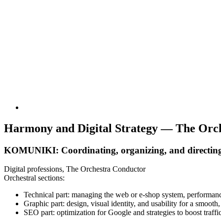
Harmony and Digital Strategy — The Orch
KOMUNIKI: Coordinating, organizing, and directing ev
Digital professions, The Orchestra Conductor
Orchestral sections:
Technical part: managing the web or e-shop system, performance,
Graphic part: design, visual identity, and usability for a smooth
SEO part: optimization for Google and strategies to boost traffic 