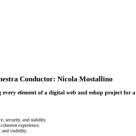
estra Conductor: Nicola Mostallino
ery element of a digital web and eshop project for a h
 security, and stability.
, coherent experience.
and visibility.