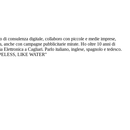
i consulenza digitale, collaboro con piccole e medie imprese,
a, anche con campagne pubblicitarie mirate. Ho oltre 10 anni di
Elettronica a Cagliari. Parlo italiano, inglese, spagnolo e tedesco.
SHAPELESS, LIKE WATER''