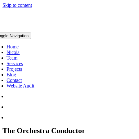
Skip to content
oggle Navigation
Home
Nicola
Team
Services
Projects
Blog
Contact
Website Audit
The Orchestra Conductor