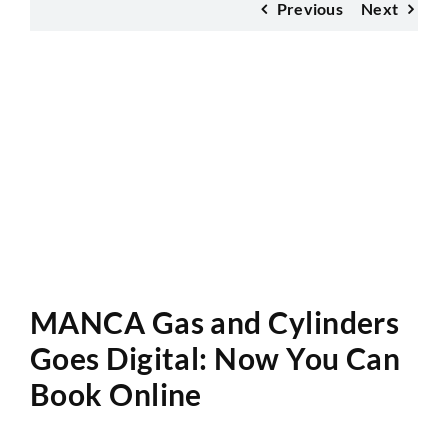
Previous
Next
Website Audit
MANCA Gas and Cylinders
Goes Digital: Now You Can
Book Online