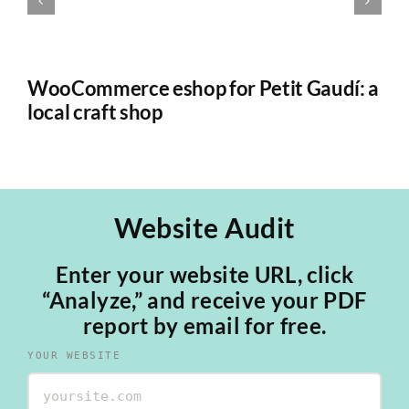
WooCommerce eshop for Petit Gaudí: a
*
local craft shop
Sa
Website Audit
Enter your website URL, click
“Analyze,” and receive your PDF
report by email for free.
YOUR WEBSITE