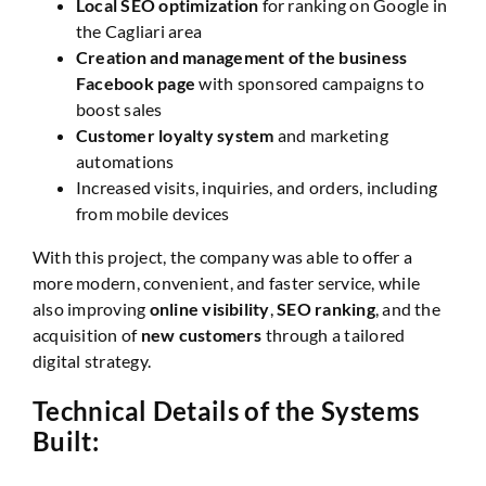
Local SEO optimization
for ranking on Google in
the Cagliari area
Creation and management of the business
Facebook page
with sponsored campaigns to
boost sales
Customer loyalty system
and marketing
automations
Increased visits, inquiries, and orders, including
from mobile devices
With this project, the company was able to offer a
more modern, convenient, and faster service, while
also improving
online visibility
,
SEO ranking
, and the
acquisition of
new customers
through a tailored
digital strategy.
Technical Details of the Systems
Built: