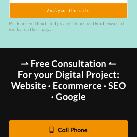
Analyse the site
With or without https, with or without www: it
works either way.
⇀ Free Consultation ↼
For your Digital Project:
Website · Ecommerce · SEO
· Google
Call Phone