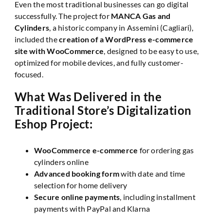
Even the most traditional businesses can go digital
successfully. The project for
MANCA Gas and
Cylinders
, a historic company in Assemini (Cagliari),
included the
creation of a WordPress e-commerce
site with WooCommerce
, designed to be easy to use,
optimized for mobile devices, and fully customer-
focused.
What Was Delivered in the
Traditional Store’s Digitalization
Eshop Project:
WooCommerce e-commerce
for ordering gas
cylinders online
Advanced booking form
with date and time
selection for home delivery
Secure online payments
, including installment
payments with PayPal and Klarna