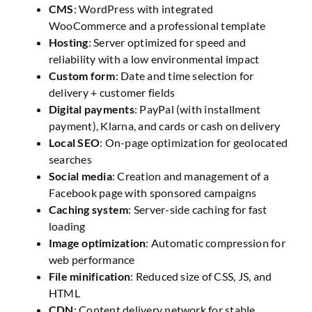
CMS
: WordPress with integrated
WooCommerce and a professional template
Hosting
: Server optimized for speed and
reliability with a low environmental impact
Custom form
: Date and time selection for
delivery + customer fields
Digital payments
: PayPal (with installment
payment), Klarna, and cards or cash on delivery
Local SEO
: On-page optimization for geolocated
searches
Social media
: Creation and management of a
Facebook page with sponsored campaigns
Caching system
: Server-side caching for fast
loading
Image optimization
: Automatic compression for
web performance
File minification
: Reduced size of CSS, JS, and
HTML
CDN
: Content delivery network for stable