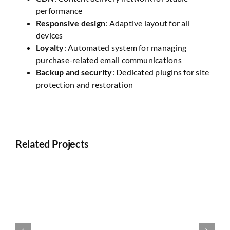
performance
Responsive design
: Adaptive layout for all
devices
Loyalty
: Automated system for managing
purchase-related email communications
Backup and security
: Dedicated plugins for site
protection and restoration
Related Projects