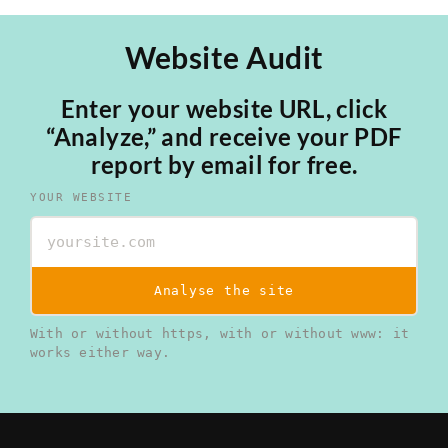
Website Audit
Enter your website URL, click
“Analyze,” and receive your PDF
report by email for free.
YOUR WEBSITE
Analyse the site
With or without https, with or without www: it
works either way.