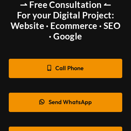
⇀ Free Consultation ↼
For your Digital Project:
Website · Ecommerce · SEO
· Google
Call Phone
Send WhatsApp