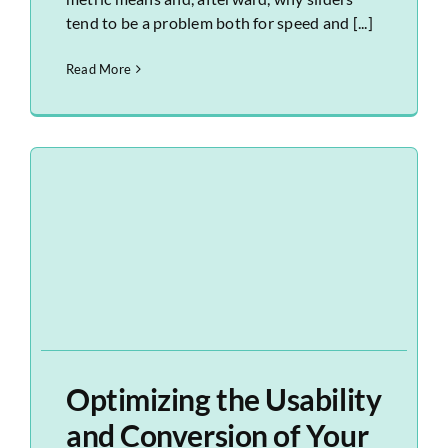
tend to be a problem both for speed and [...]
Read More
Optimizing the Usability
and Conversion of Your