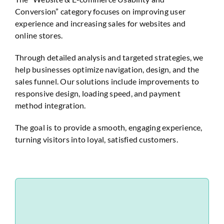
Conversion” category focuses on improving user
Website Audit
experience and increasing sales for websites and
online stores.
Through detailed analysis and targeted strategies, we
help businesses optimize navigation, design, and the
sales funnel. Our solutions include improvements to
responsive design, loading speed, and payment
method integration.
The goal is to provide a smooth, engaging experience,
turning visitors into loyal, satisfied customers.