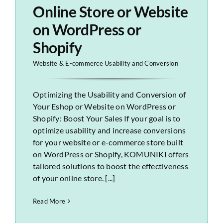
Online Store or Website
on WordPress or
Shopify
Website & E-commerce Usability and Conversion
Optimizing the Usability and Conversion of
Your Eshop or Website on WordPress or
Shopify: Boost Your Sales If your goal is to
optimize usability and increase conversions
for your website or e-commerce store built
on WordPress or Shopify, KOMUNIKI offers
tailored solutions to boost the effectiveness
of your online store. [...]
Read More