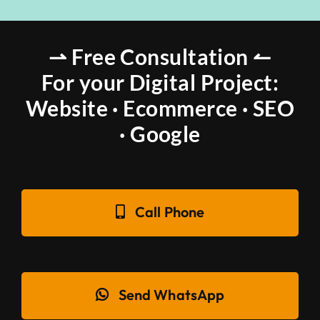
⇀ Free Consultation ↼
For your Digital Project:
Website · Ecommerce · SEO
· Google
Call Phone
Send WhatsApp