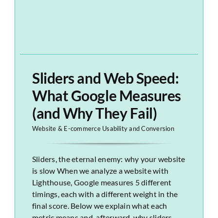
Sliders and Web Speed:
What Google Measures
(and Why They Fail)
Website & E-commerce Usability and Conversion
Sliders, the eternal enemy: why your website
is slow When we analyze a website with
Lighthouse, Google measures 5 different
timings, each with a different weight in the
final score. Below we explain what each
metric means and, afterward, why sliders