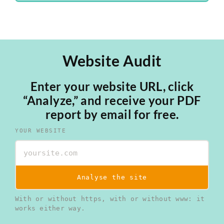
Website Audit
Enter your website URL, click
“Analyze,” and receive your PDF
report by email for free.
YOUR WEBSITE
Analyse the site
With or without https, with or without www: it
works either way.