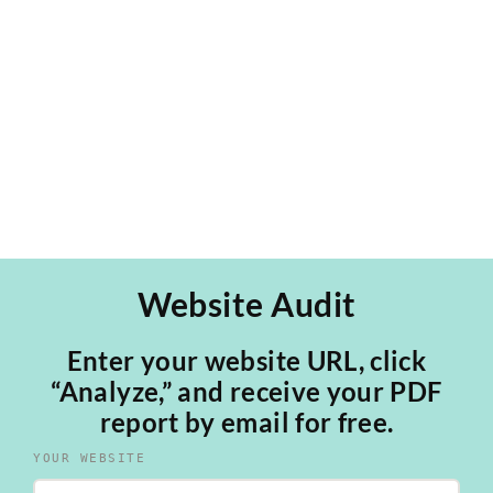
PICH Architects, a Sustainable Architecture
studio in Barcelona. Our work led [...]
Website Audit
Enter your website URL, click
“Analyze,” and receive your PDF
report by email for free.
YOUR WEBSITE