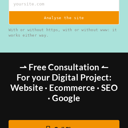
Analyse the site
With or without https, with or without www: it
works either way.
⇀ Free Consultation ↼
For your Digital Project:
Website · Ecommerce · SEO
· Google