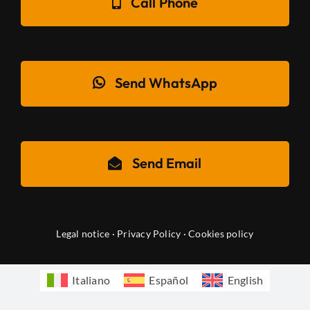
Call Phone
Send WhatsApp
Send Email
Legal notice
·
Privacy Policy
·
Cookies policy
Italiano
Español
English