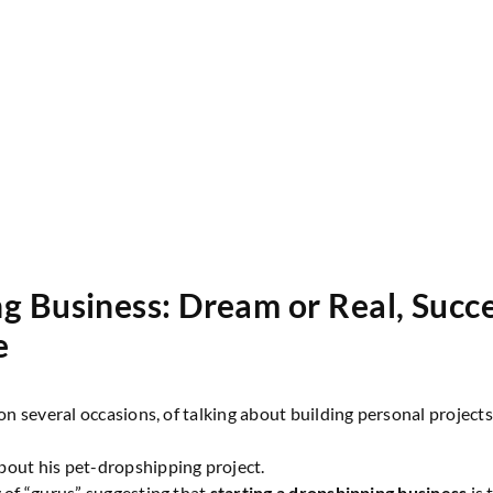
g Business: Dream or Real, Succ
e
, on several occasions, of talking about building personal projec
bout his pet-dropshipping project.
y of “gurus” suggesting that
starting a dropshipping business
is 