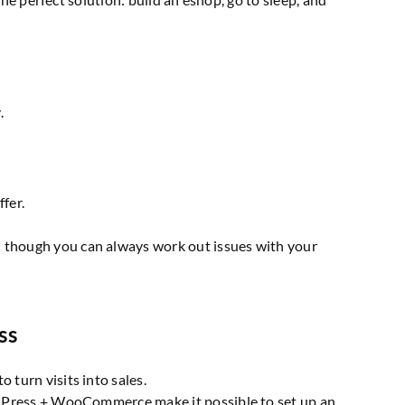
.
fer.
n though you can always work out issues with your
ss
 turn visits into sales.
WordPress + WooCommerce make it possible to set up an