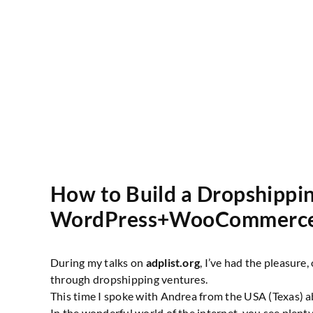
How to Build a Dropshippin
WordPress+WooCommerc
During my talks on
adplist.org
, I’ve had the pleasure
through dropshipping ventures.
This time I spoke with Andrea from the USA (Texas) a
In the wonderful world of the internet, you see plent