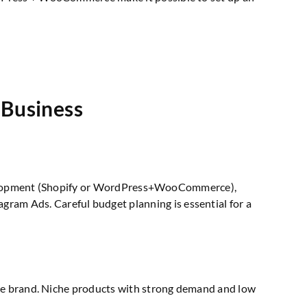
 Business
e development (Shopify or WordPress+WooCommerce),
am Ads. Careful budget planning is essential for a
 the brand. Niche products with strong demand and low