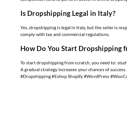
Is Dropshipping Legal in Italy?
Yes, dropshipping is legal in Italy, but the seller is 
comply with tax and commercial regulations.
How Do You Start Dropshipping f
To start dropshipping from scratch, you need to: stud
A gradual strategy increases your chances of success.
#Dropshipping #Eshop Shopify #WordPress #WooC