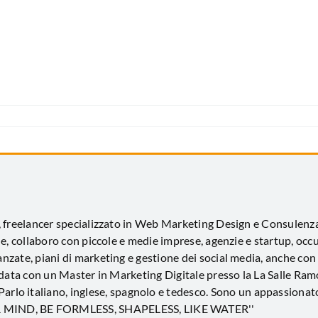
, freelancer specializzato in Web Marketing Design e Consulen
e, collaboro con piccole e medie imprese, agenzie e startup, occ
zate, piani di marketing e gestione dei social media, anche con
idata con un Master in Marketing Digitale presso la La Salle Ramo
 Parlo italiano, inglese, spagnolo e tedesco. Sono un appassionato
UR MIND, BE FORMLESS, SHAPELESS, LIKE WATER''