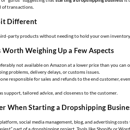
 of transactions.
it Different
third-party products without needing to hold your own inventory
t’s Worth Weighing Up a Few Aspects
eferably not available on Amazon at a lower price than you can of
ing problems, delivery delays, or customs issues.
 one responsible for sales and refunds to the end customer, eve
 as support, tailored advice, and closeness to the customer.
er When Starting a Dropshipping Busine
platform, social media management, blog, and advertising costs to
easiest” part of a dropshipping project. Tools like Shopify or 