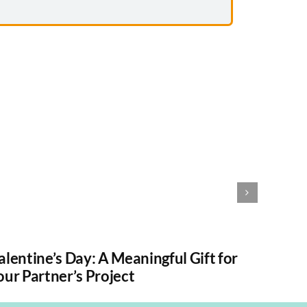
alentine’s Day: A Meaningful Gift for
How to
our Partner’s Project
Witho