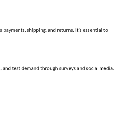
s payments, shipping, and returns. It’s essential to
ts, and test demand through surveys and social media.