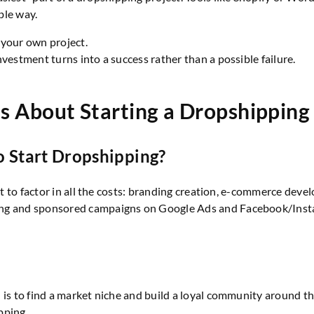
able way.
 your own project.
vestment turns into a success rather than a possible failure.
s About Starting a Dropshipping
Start Dropshipping?
rtant to factor in all the costs: branding creation, e-commerc
ng and sponsored campaigns on Google Ads and Facebook/Instagr
h is to find a market niche and build a loyal community around
pping.