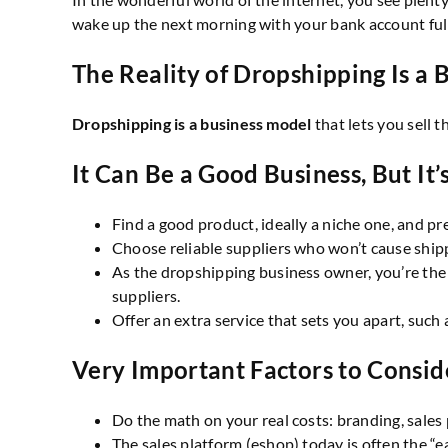
wake up the next morning with your bank account full
The Reality of Dropshipping Is a B
Dropshipping is a business model
that lets you sell 
It Can Be a Good Business, But I
Find a good product, ideally a niche one, and pr
Choose reliable suppliers who won’t cause shipp
As the dropshipping business owner, you’re the
suppliers.
Offer an extra service that sets you apart, such
Very Important Factors to Consid
Do the math on your real costs: branding, sales 
The sales platform (eshop) today is often the “