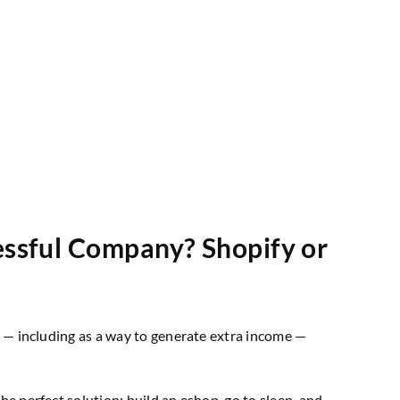
essful Company? Shopify or
ts — including as a way to generate extra income —
the perfect solution: build an eshop, go to sleep, and