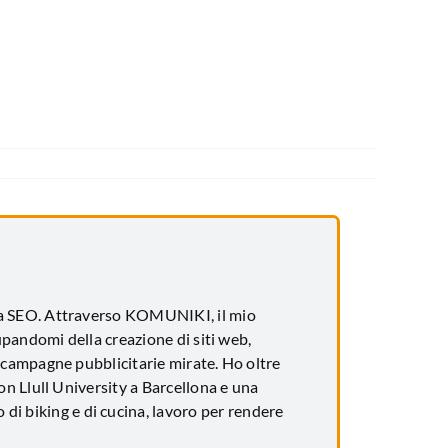
za SEO. Attraverso KOMUNIKI, il mio
upandomi della creazione di siti web,
 campagne pubblicitarie mirate. Ho oltre
n Llull University a Barcellona e una
 di biking e di cucina, lavoro per rendere