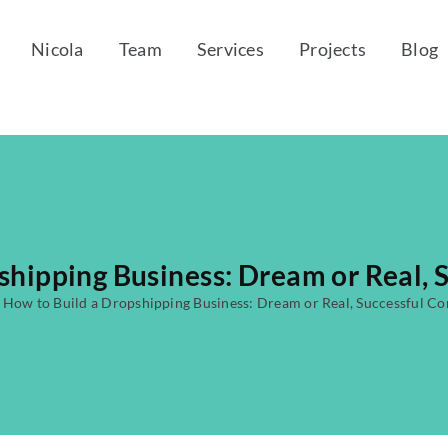
Nicola
Team
Services
Projects
Blog
shipping Business: Dream or Real,
·
How to Build a Dropshipping Business: Dream or Real, Successful C