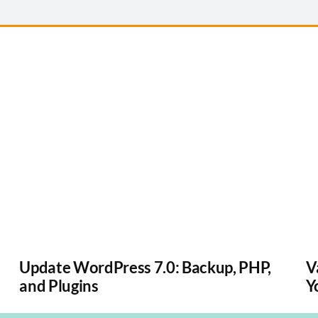
Update WordPress 7.0: Backup, PHP,
V
and Plugins
Y