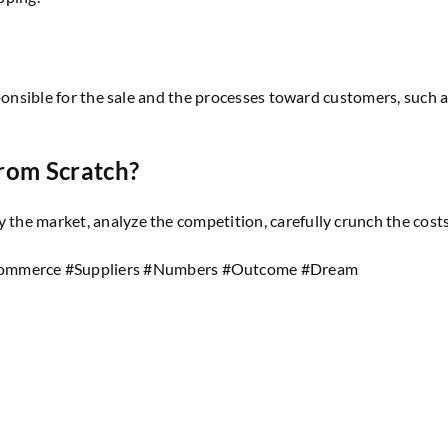
responsible for the sale and the processes toward customers, such a
rom Scratch?
y the market, analyze the competition, carefully crunch the cos
ommerce #Suppliers #Numbers #Outcome #Dream