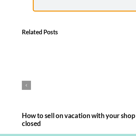
Related Posts
How to sell on vacation with your shop
closed