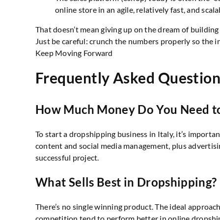
online store in an agile, relatively fast, and scal
That doesn’t mean giving up on the dream of building
Just be careful: crunch the numbers properly so the in
Keep Moving Forward
Frequently Asked Question
How Much Money Do You Need to 
To start a dropshipping business in Italy, it’s impo
content and social media management, plus advertisi
successful project.
What Sells Best in Dropshipping?
There’s no single winning product. The ideal approac
competition tend to perform better in online dropshi