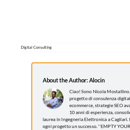
Digital Consulting
About the Author:
Alocin
Ciao! Sono Nicola Mostallino
progetto di consulenza digital
ecommerce, strategie SEO avan
10 anni di esperienza, consol
laurea in Ingegneria Elettronica a Cagliari.
ogni progetto un successo. ''EMPTY YO