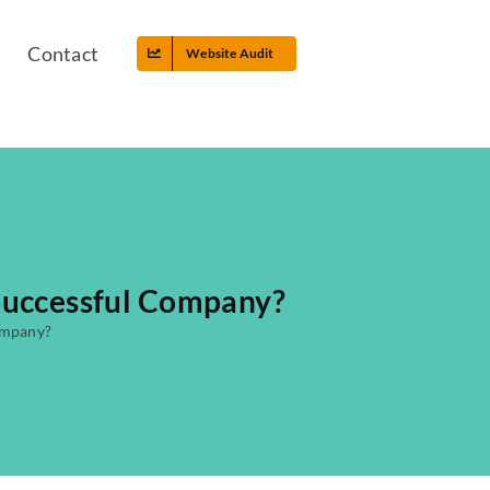
Contact
Website Audit
 Successful Company?
ompany?